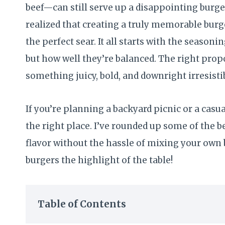
beef—can still serve up a disappointing burger 
realized that creating a truly memorable burg
the perfect sear. It all starts with the season
but how well they’re balanced. The right prop
something juicy, bold, and downright irresisti
If you’re planning a backyard picnic or a casu
the right place. I’ve rounded up some of the b
flavor without the hassle of mixing your own 
burgers the highlight of the table!
Table of Contents