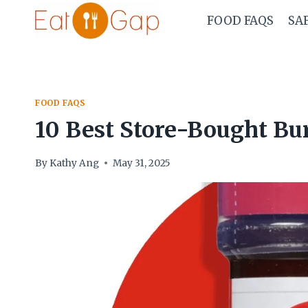
Skip
FOOD FAQS
SA
to
content
FOOD FAQS
10 Best Store-Bought Bu
By
Kathy Ang
May 31, 2025