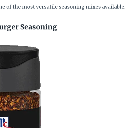
ne of the most versatile seasoning mixes available.
urger Seasoning