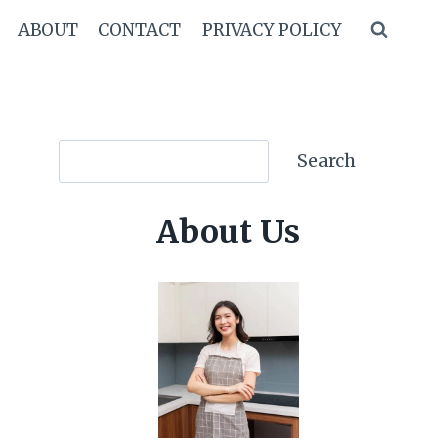
ABOUT
CONTACT
PRIVACY POLICY
Search
Search
About Us