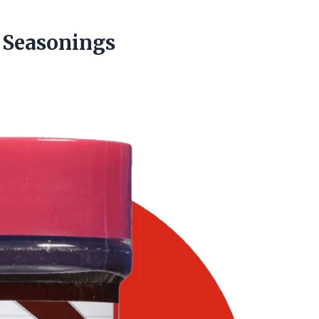
 Seasonings