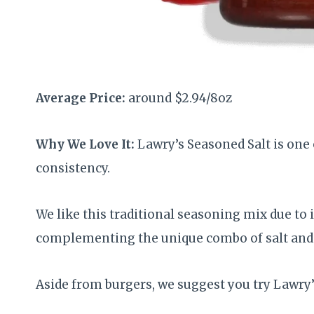
Average Price:
around $2.94/8oz
Why We Love It:
Lawry’s Seasoned Salt is one
consistency.
We like this traditional seasoning mix due to 
complementing the unique combo of salt and 
Aside from burgers, we suggest you try Lawry