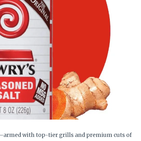
s—armed with top-tier grills and premium cuts of