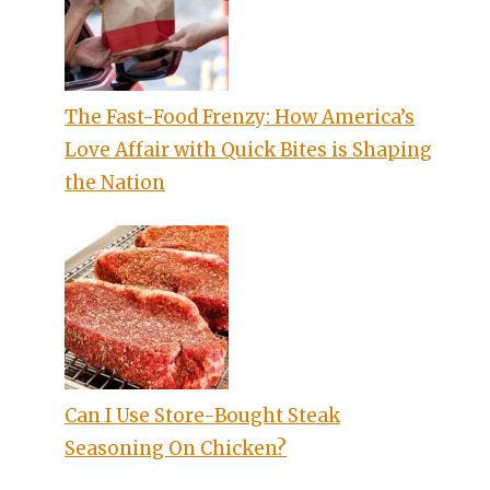
The Fast-Food Frenzy: How America’s
Love Affair with Quick Bites is Shaping
the Nation
Can I Use Store-Bought Steak
Seasoning On Chicken?