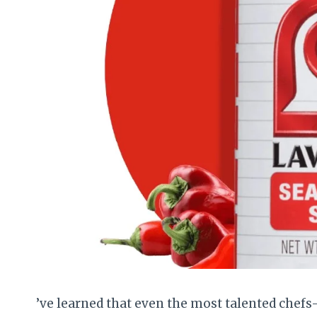
’ve learned that even the most talented chef