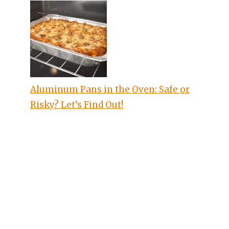
Aluminum Pans in the Oven: Safe or
Risky? Let’s Find Out!