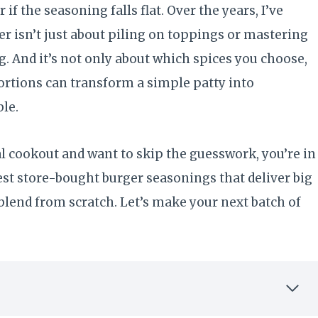
if the seasoning falls flat. Over the years, I’ve
er isn’t just about piling on toppings or mastering
ing. And it’s not only about which spices you choose,
ortions can transform a simple patty into
ble.
al cookout and want to skip the guesswork, you’re in
est store-bought burger seasonings that deliver big
blend from scratch. Let’s make your next batch of