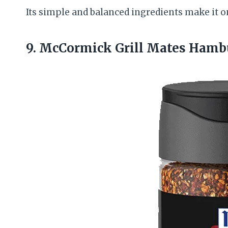
Its simple and balanced ingredients make it o
9. McCormick Grill Mates Hamb