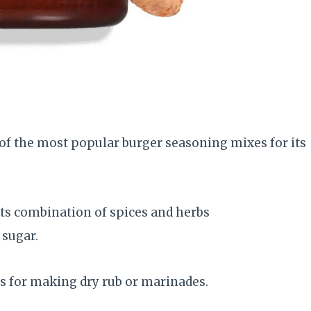
 of the most popular burger seasoning mixes for its
its combination of spices and herbs
sugar.
’s for making dry rub or marinades.