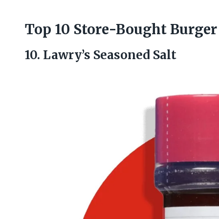
Top 10 Store-Bought Burger
10. Lawry’s Seasoned Salt