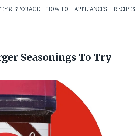
FEY & STORAGE
HOW TO
APPLIANCES
RECIPES
rger Seasonings To Try