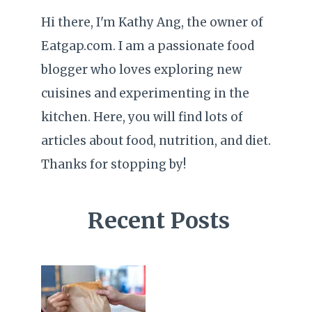
Hi there, I'm Kathy Ang, the owner of
Eatgap.com. I am a passionate food
blogger who loves exploring new
cuisines and experimenting in the
kitchen. Here, you will find lots of
articles about food, nutrition, and diet.
Thanks for stopping by!
Recent Posts