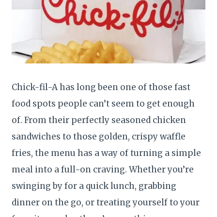
Chick-fil-A has long been one of those fast
food spots people can’t seem to get enough
of. From their perfectly seasoned chicken
sandwiches to those golden, crispy waffle
fries, the menu has a way of turning a simple
meal into a full-on craving. Whether you’re
swinging by for a quick lunch, grabbing
dinner on the go, or treating yourself to your