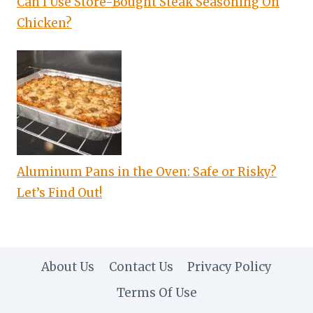
Can I Use Store-Bought Steak Seasoning On
Chicken?
Aluminum Pans in the Oven: Safe or Risky?
Let’s Find Out!
About Us
Contact Us
Privacy Policy
Terms Of Use