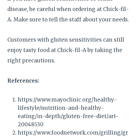
disease, be careful when ordering at Chick-fil-
A. Make sure to tell the staff about your needs.
Customers with gluten sensitivities can still
enjoy tasty food at Chick-fil-A by taking the
right precautions.
References:
https://www.mayoclinic.org/healthy-
lifestyle/nutrition-and-healthy-
eating/in-depth/gluten-free-diet/art-
20048530
https://www.foodnetwork.com/grilling/gr