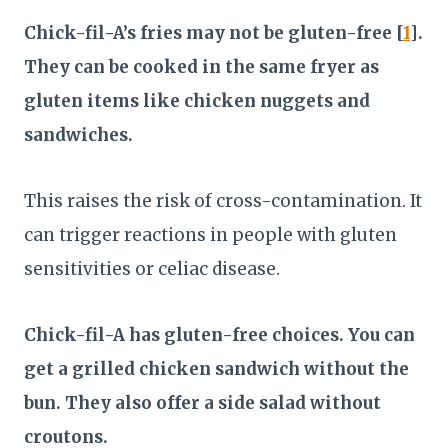
Chick-fil-A’s fries may not be gluten-free [
1
].
They can be cooked in the same fryer as
gluten items like chicken nuggets and
sandwiches.
This raises the risk of cross-contamination. It
can trigger reactions in people with gluten
sensitivities or celiac disease.
Chick-fil-A has gluten-free choices. You can
get a grilled chicken sandwich without the
bun. They also offer a side salad without
croutons.