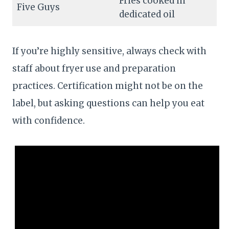
Fries cooked in
Five Guys
dedicated oil
If you’re highly sensitive, always check with
staff about fryer use and preparation
practices. Certification might not be on the
label, but asking questions can help you eat
with confidence.