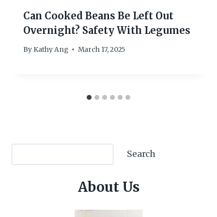
Can Cooked Beans Be Left Out
Overnight? Safety With Legumes
By
Kathy Ang
March 17, 2025
Search
Search
About Us