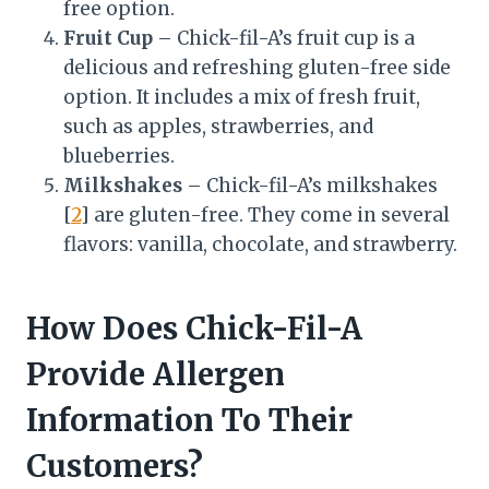
free option.
Fruit Cup
– Chick-fil-A’s fruit cup is a
delicious and refreshing gluten-free side
option. It includes a mix of fresh fruit,
such as apples, strawberries, and
blueberries.
Milkshakes
– Chick-fil-A’s milkshakes
[
2
] are gluten-free. They come in several
flavors: vanilla, chocolate, and strawberry.
How Does Chick-Fil-A
Provide Allergen
Information To Their
Customers?