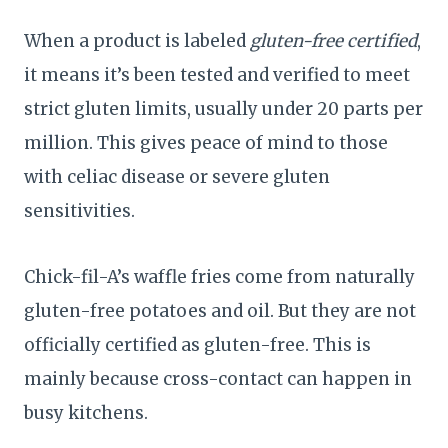
When a product is labeled
gluten-free certified
,
it means it’s been tested and verified to meet
strict gluten limits, usually under 20 parts per
million. This gives peace of mind to those
with celiac disease or severe gluten
sensitivities.
Chick-fil-A’s waffle fries come from naturally
gluten-free potatoes and oil. But they are not
officially certified as gluten-free. This is
mainly because cross-contact can happen in
busy kitchens.