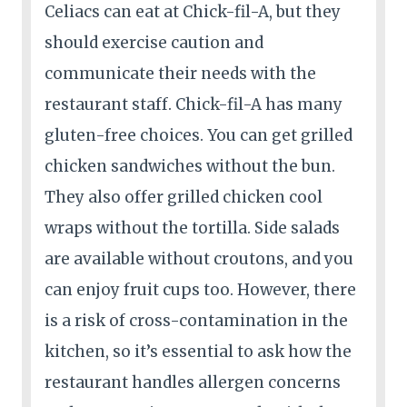
Celiacs can eat at Chick-fil-A, but they
should exercise caution and
communicate their needs with the
restaurant staff. Chick-fil-A has many
gluten-free choices. You can get grilled
chicken sandwiches without the bun.
They also offer grilled chicken cool
wraps without the tortilla. Side salads
are available without croutons, and you
can enjoy fruit cups too. However, there
is a risk of cross-contamination in the
kitchen, so it’s essential to ask how the
restaurant handles allergen concerns