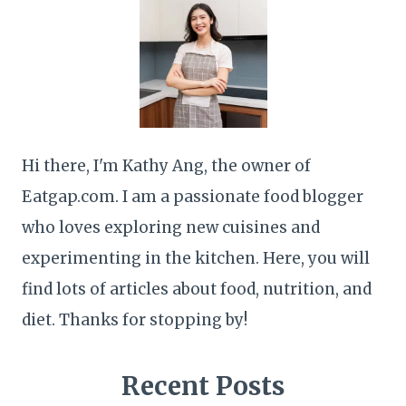
Hi there, I'm Kathy Ang, the owner of
Eatgap.com. I am a passionate food blogger
who loves exploring new cuisines and
experimenting in the kitchen. Here, you will
find lots of articles about food, nutrition, and
diet. Thanks for stopping by!
Recent Posts