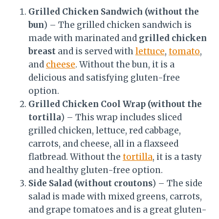
Grilled Chicken Sandwich (without the
bun
) – The grilled chicken sandwich is
made with marinated and
grilled chicken
breast
and is served with
lettuce
,
tomato
,
and
cheese
. Without the bun, it is a
delicious and satisfying gluten-free
option.
Grilled Chicken Cool Wrap (without the
tortilla
) – This wrap includes sliced
grilled chicken, lettuce, red cabbage,
carrots, and cheese, all in a flaxseed
flatbread. Without the
tortilla
, it is a tasty
and healthy gluten-free option.
Side Salad (without croutons
) – The side
salad is made with mixed greens, carrots,
and grape tomatoes and is a great gluten-