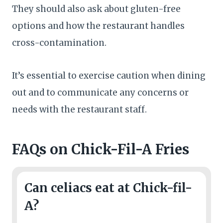
They should also ask about gluten-free
options and how the restaurant handles
cross-contamination.
It’s essential to exercise caution when dining
out and to communicate any concerns or
needs with the restaurant staff.
FAQs
on Chick-Fil-A Fries
Can celiacs eat at Chick-fil-
A?