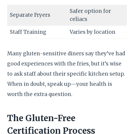
Safer option for
Separate Fryers
celiacs
Staff Training
Varies by location
Many gluten-sensitive diners say they’ve had
good experiences with the fries, but it’s wise
to ask staff about their specific kitchen setup.
When in doubt, speak up—your health is
worth the extra question.
The Gluten-Free
Certification Process