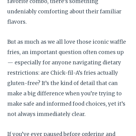
favorite combo, there’s something
undeniably comforting about their familiar
flavors.
But as much as we all love those iconic waffle
fries, an important question often comes up
— especially for anyone navigating dietary
restrictions: are Chick-fil-A’s fries actually
gluten-free? It’s the kind of detail that can
make a big difference when you’re trying to
make safe and informed food choices, yet it’s
not always immediately clear.
If you’ve ever paused before ordering and