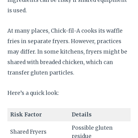
is used.
At many places, Chick-fil-A cooks its waffle
fries in separate fryers. However, practices
may differ. In some kitchens, fryers might be
shared with breaded chicken, which can
transfer gluten particles.
Here’s a quick look:
Risk Factor
Details
Possible gluten
Shared Fryers
residue