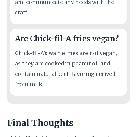
and communicate any needs with the
staff.
Are Chick-fil-A fries vegan?
Chick-fil-A’s waffle fries are not vegan,
as they are cooked in peanut oil and
contain natural beef flavoring derived
from milk.
Final Thoughts