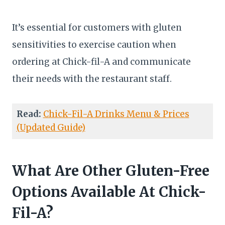
It’s essential for customers with gluten
sensitivities to exercise caution when
ordering at Chick-fil-A and communicate
their needs with the restaurant staff.
Read:
Chick-Fil-A Drinks Menu & Prices
(Updated Guide)
What Are Other Gluten-Free
Options Available At Chick-
Fil-A?