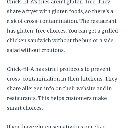
Chick-fil-A’s fries aren’t gluten-free. They
share a fryer with gluten foods, so there’s a
risk of cross-contamination. The restaurant
has gluten-free choices. You can get a grilled
chicken sandwich without the bun or a side
salad without croutons.
Chick-fil-A has strict protocols to prevent
cross-contamination in their kitchens. They
share allergen info on their website and in
restaurants. This helps customers make
smart choices.
If you have gluten sensitivities or celiac