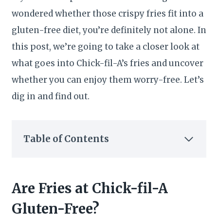
wondered whether those crispy fries fit into a
gluten-free diet, you’re definitely not alone. In
this post, we’re going to take a closer look at
what goes into Chick-fil-A’s fries and uncover
whether you can enjoy them worry-free. Let’s
dig in and find out.
Table of Contents
Are Fries at Chick-fil-A
Gluten-Free?