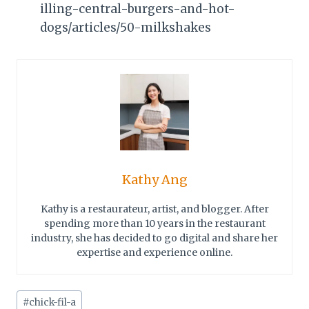
illing-central-burgers-and-hot-
dogs/articles/50-milkshakes
Kathy Ang
Kathy is a restaurateur, artist, and blogger. After
spending more than 10 years in the restaurant
industry, she has decided to go digital and share her
expertise and experience online.
Post
#
chick-fil-a