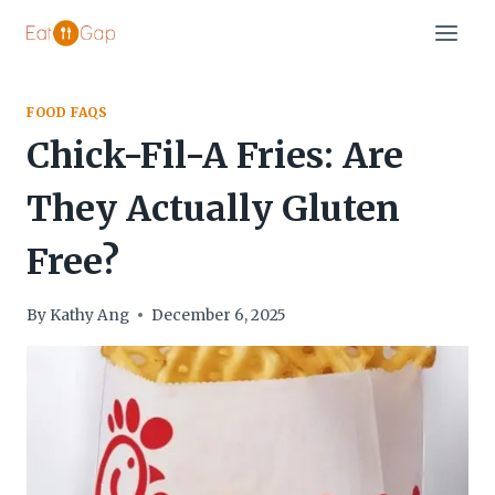
Skip
to
content
FOOD FAQS
Chick-Fil-A Fries: Are
They Actually Gluten
Free?
By
Kathy Ang
December 6, 2025