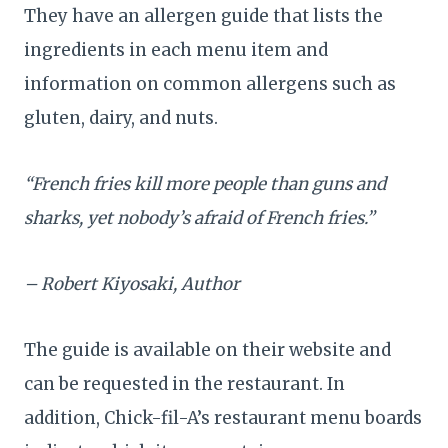
They have an allergen guide that lists the
ingredients in each menu item and
information on common allergens such as
gluten, dairy, and nuts.
“French fries kill more people than guns and
sharks, yet nobody’s afraid of French fries.”
– Robert Kiyosaki, Author
The guide is available on their website and
can be requested in the restaurant. In
addition, Chick-fil-A’s restaurant menu boards