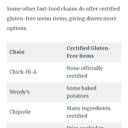
Some other fast-food chains do offer certified
gluten-free menu items, giving diners more
options.
Certified Gluten-
Chain
Free Items
None officially
Chick-fil-A
certified
Some baked
Wendy’s
potatoes
Many ingredients
Chipotle
certified