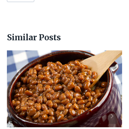
Tags:
Similar Posts