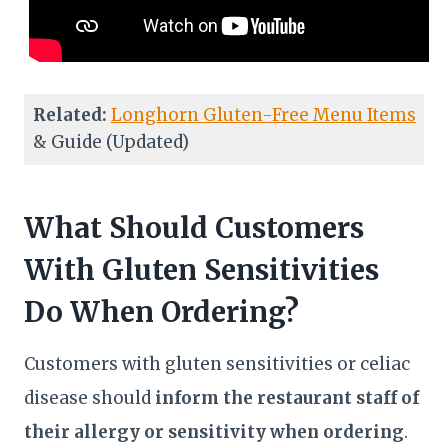
Related:
Longhorn Gluten-Free Menu Items
& Guide (Updated)
What Should Customers
With Gluten Sensitivities
Do When Ordering?
Customers with gluten sensitivities or celiac
disease should
inform the restaurant staff of
their allergy or sensitivity when ordering
.