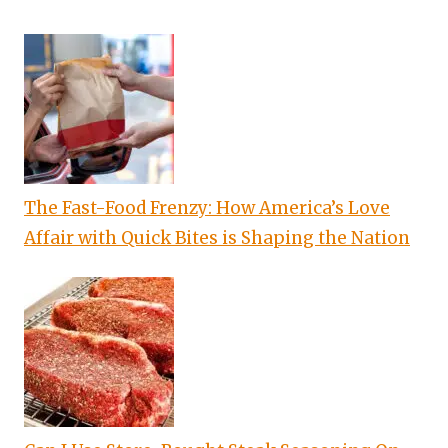
The Fast-Food Frenzy: How America’s Love
Affair with Quick Bites is Shaping the Nation