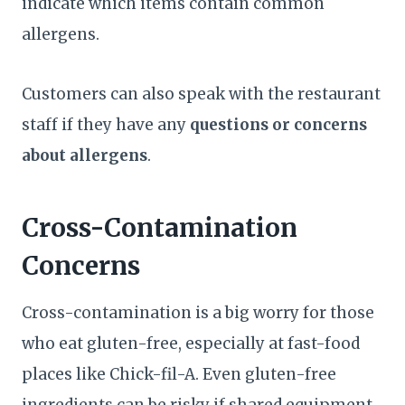
indicate which items contain common
allergens.
Customers can also speak with the restaurant
staff if they have any
questions or concerns
about allergens
.
Cross-Contamination
Concerns
Cross-contamination is a big worry for those
who eat gluten-free, especially at fast-food
places like Chick-fil-A. Even gluten-free
ingredients can be risky if shared equipment