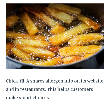
Chick-fil-A shares allergen info on its website
and in restaurants. This helps customers
make smart choices.