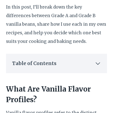
In this post, I’ll break down the key
differences between Grade A and Grade B
vanilla beans, share how I use each in my own
recipes, and help you decide which one best
suits your cooking and baking needs.
Table of Contents
What Are Vanilla Flavor
Profiles?
Vanilla flavor profiles refer to the distinct