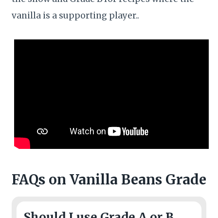
vanilla is a supporting player..
FAQs
on Vanilla Beans Grade
Should I use Grade A or B