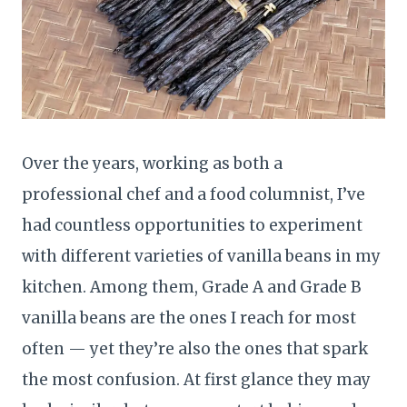
Over the years, working as both a
professional chef and a food columnist, I’ve
had countless opportunities to experiment
with different varieties of vanilla beans in my
kitchen. Among them, Grade A and Grade B
vanilla beans are the ones I reach for most
often — yet they’re also the ones that spark
the most confusion. At first glance they may