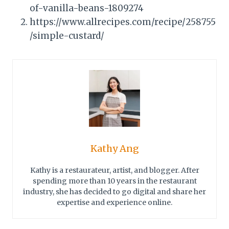
of-vanilla-beans-1809274
https://www.allrecipes.com/recipe/258755
/simple-custard/
Kathy Ang
Kathy is a restaurateur, artist, and blogger. After
spending more than 10 years in the restaurant
industry, she has decided to go digital and share her
expertise and experience online.