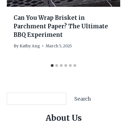
Can You Wrap Brisket in
Parchment Paper? The Ultimate
BBQ Experiment
By
Kathy Ang
March 5, 2025
Search
Search
About Us