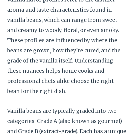
aroma and taste characteristics found in
vanilla beans, which can range from sweet
and creamy to woody, floral, or even smoky.
These profiles are influenced by where the
beans are grown, how they’re cured, and the
grade of the vanilla itself. Understanding
these nuances helps home cooks and
professional chefs alike choose the right
bean for the right dish.
Vanilla beans are typically graded into two
categories: Grade A (also known as gourmet)
and Grade B (extract-grade). Each has a unique