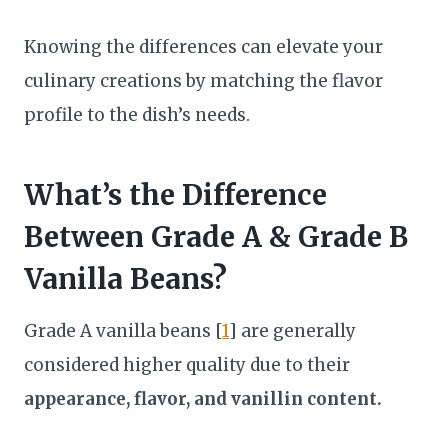
Knowing the differences can elevate your
culinary creations by matching the flavor
profile to the dish’s needs.
What’s the Difference
Between Grade A & Grade B
Vanilla Beans?
Grade A vanilla beans [
1
] are generally
considered higher quality due to their
appearance, flavor, and vanillin content.