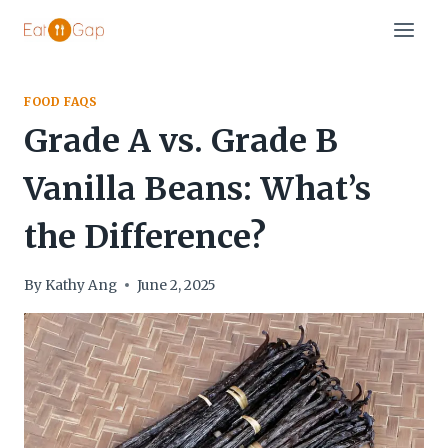
Skip
to
content
FOOD FAQS
Grade A vs. Grade B
Vanilla Beans: What’s
the Difference?
By
Kathy Ang
June 2, 2025