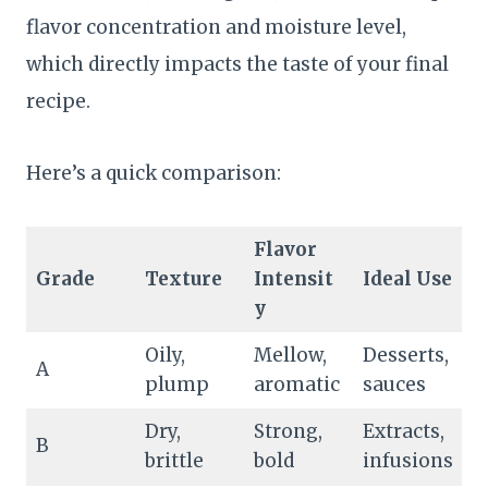
flavor concentration and moisture level,
which directly impacts the taste of your final
recipe.
Here’s a quick comparison:
Flavor
Grade
Texture
Intensit
Ideal Use
y
Oily,
Mellow,
Desserts,
A
plump
aromatic
sauces
Dry,
Strong,
Extracts,
B
brittle
bold
infusions