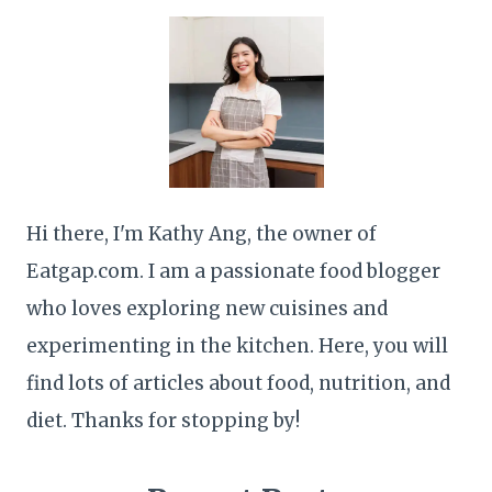
Hi there, I'm Kathy Ang, the owner of
Eatgap.com. I am a passionate food blogger
who loves exploring new cuisines and
experimenting in the kitchen. Here, you will
find lots of articles about food, nutrition, and
diet. Thanks for stopping by!