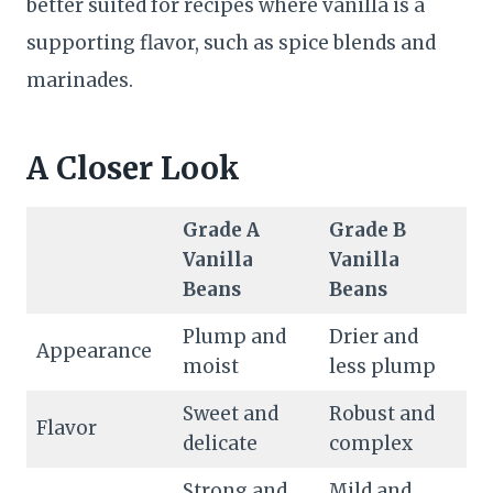
better suited for recipes where vanilla is a
supporting flavor, such as spice blends and
marinades.
A Closer Look
Grade A
Grade B
Vanilla
Vanilla
Beans
Beans
Plump and
Drier and
Appearance
moist
less plump
Sweet and
Robust and
Flavor
delicate
complex
Strong and
Mild and