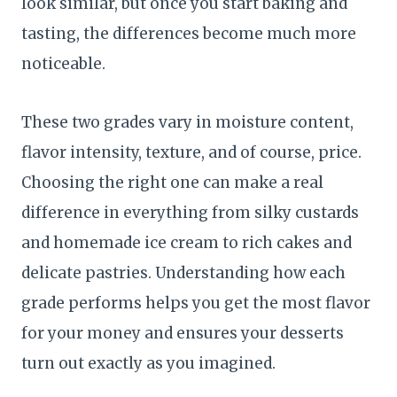
look similar, but once you start baking and
tasting, the differences become much more
noticeable.
These two grades vary in moisture content,
flavor intensity, texture, and of course, price.
Choosing the right one can make a real
difference in everything from silky custards
and homemade ice cream to rich cakes and
delicate pastries. Understanding how each
grade performs helps you get the most flavor
for your money and ensures your desserts
turn out exactly as you imagined.