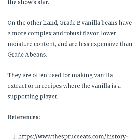
the show’s star.
On the other hand, Grade B vanilla beans have
a more complex and robust flavor, lower
moisture content, and are less expensive than
Grade A beans.
They are often used for making vanilla
extract or in recipes where the vanilla is a
supporting player.
References:
https://www.thespruceeats.com/history-