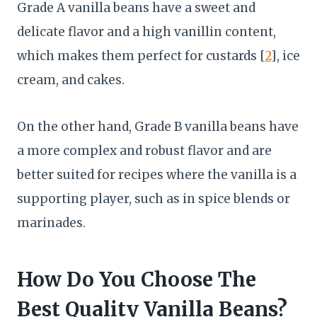
Grade A vanilla beans have a sweet and
delicate flavor and a high vanillin content,
which makes them perfect for custards [
2
], ice
cream, and cakes.
On the other hand, Grade B vanilla beans have
a more complex and robust flavor and are
better suited for recipes where the vanilla is a
supporting player, such as in spice blends or
marinades.
How Do You Choose The
Best Quality Vanilla Beans?