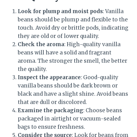
Look for plump and moist pods
: Vanilla
beans should be plump and flexible to the
touch. Avoid dry or brittle pods, indicating
they are old or of lower quality.
Check the aroma
: High-quality vanilla
beans will have a solid and fragrant
aroma. The stronger the smell, the better
the quality.
Inspect the appearance
: Good-quality
vanilla beans should be dark brown or
black and have a slight shine. Avoid beans
that are dull or discolored.
Examine the packaging
: Choose beans
packaged in airtight or vacuum-sealed
bags to ensure freshness.
Consider the source
: Look for beans from