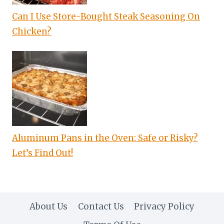
Can I Use Store-Bought Steak Seasoning On
Chicken?
Aluminum Pans in the Oven: Safe or Risky?
Let’s Find Out!
About Us
Contact Us
Privacy Policy