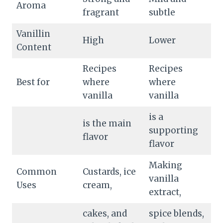
Aroma
fragrant
subtle
Vanillin
High
Lower
Content
Recipes
Recipes
Best for
where
where
vanilla
vanilla
is a
is the main
supporting
flavor
flavor
Making
Common
Custards, ice
vanilla
Uses
cream,
extract,
cakes, and
spice blends,