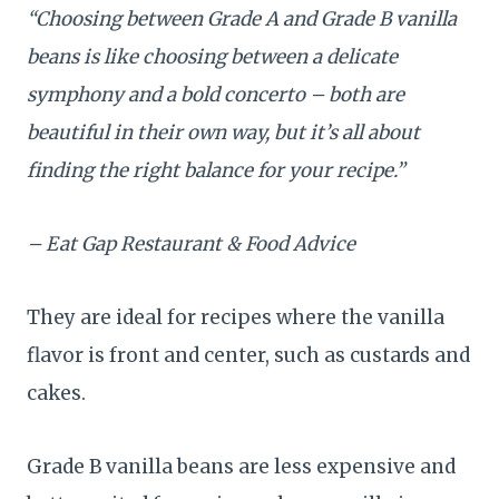
“Choosing between Grade A and Grade B vanilla
beans is like choosing between a delicate
symphony and a bold concerto – both are
beautiful in their own way, but it’s all about
finding the right balance for your recipe.”
– Eat Gap Restaurant & Food Advice
They are ideal for recipes where the vanilla
flavor is front and center, such as custards and
cakes.
Grade B vanilla beans are less expensive and