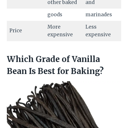
other baked
and
goods
marinades
More
Less
Price
expensive
expensive
Which Grade of Vanilla
Bean Is Best for Baking?