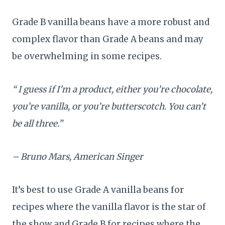
Grade B vanilla beans have a more robust and
complex flavor than Grade A beans and may
be overwhelming in some recipes.
“ I guess if I’m a product, either you’re chocolate,
you’re vanilla, or you’re butterscotch. You can’t
be all three.”
– Bruno Mars, American Singer
It’s best to use Grade A vanilla beans for
recipes where the vanilla flavor is the star of
the show and Grade B for recipes where the