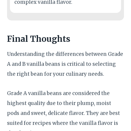
complex vanilla flavor.
Final Thoughts
Understanding the differences between Grade
A and B vanilla beans is critical to selecting
the right bean for your culinary needs.
Grade A vanilla beans are considered the
highest quality due to their plump, moist
pods and sweet, delicate flavor. They are best
suited for recipes where the vanilla flavor is