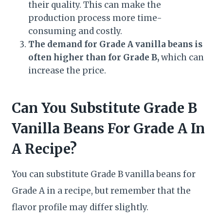
their quality. This can make the
production process more time-
consuming and costly.
The demand for Grade A vanilla beans is
often higher than for Grade B,
which can
increase the price.
Can You Substitute Grade B
Vanilla Beans For Grade A In
A Recipe?
You can substitute Grade B vanilla beans for
Grade A in a recipe, but remember that the
flavor profile may differ slightly.