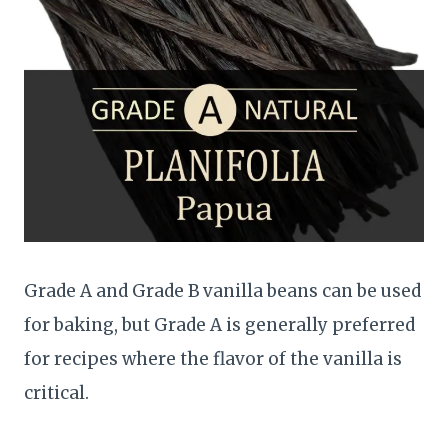
Grade A and Grade B vanilla beans can be used
for baking, but Grade A is generally preferred
for recipes where the flavor of the vanilla is
critical.