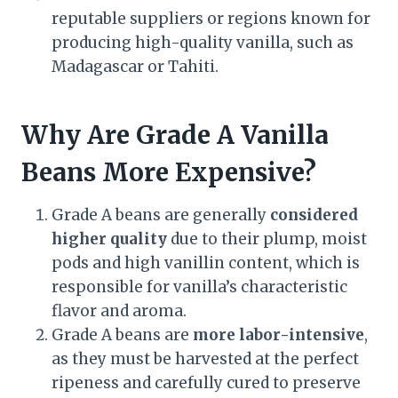
reputable suppliers or regions known for
producing high-quality vanilla, such as
Madagascar or Tahiti.
Why Are Grade A Vanilla
Beans More Expensive?
Grade A beans are generally
considered
higher quality
due to their plump, moist
pods and high vanillin content, which is
responsible for vanilla’s characteristic
flavor and aroma.
Grade A beans are
more labor-intensive
,
as they must be harvested at the perfect
ripeness and carefully cured to preserve