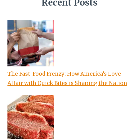
Recent Posts
The Fast-Food Frenzy: How America’s Love
Affair with Quick Bites is Shaping the Nation