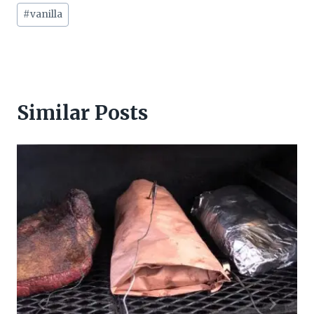
Post
#
vanilla
Tags:
Similar Posts