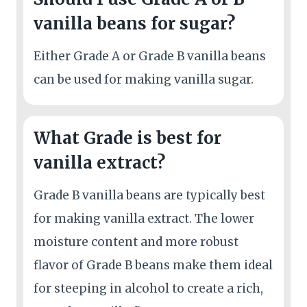
vanilla beans for sugar?
Either Grade A or Grade B vanilla beans
can be used for making vanilla sugar.
What Grade is best for
vanilla extract?
Grade B vanilla beans are typically best
for making vanilla extract. The lower
moisture content and more robust
flavor of Grade B beans make them ideal
for steeping in alcohol to create a rich,