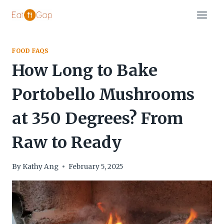
Skip
to
content
FOOD FAQS
How Long to Bake
Portobello Mushrooms
at 350 Degrees? From
Raw to Ready
By
Kathy Ang
February 5, 2025