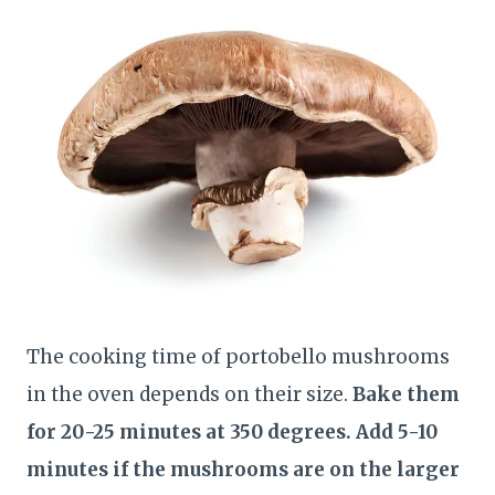
The cooking time of portobello mushrooms
in the oven depends on their size.
Bake them
for 20-25 minutes at 350 degrees. Add 5-10
minutes if the mushrooms are on the larger