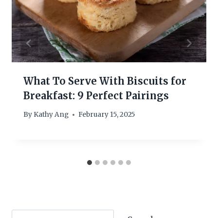
What To Serve With Biscuits for
Breakfast: 9 Perfect Pairings
By
Kathy Ang
February 15, 2025
Search