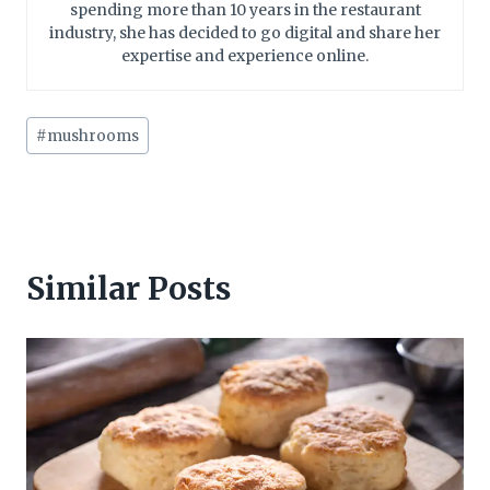
spending more than 10 years in the restaurant
industry, she has decided to go digital and share her
expertise and experience online.
Post
#
mushrooms
Tags:
Similar Posts