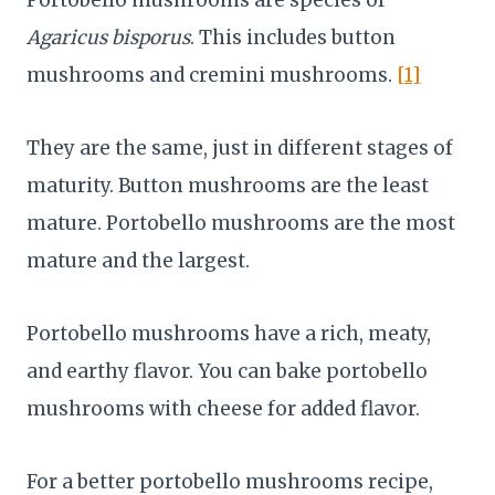
Agaricus bisporus
. This includes button
mushrooms and cremini mushrooms.
[1]
They are the same, just in different stages of
maturity. Button mushrooms are the least
mature. Portobello mushrooms are the most
mature and the largest.
Portobello mushrooms have a rich, meaty,
and earthy flavor. You can bake portobello
mushrooms with cheese for added flavor.
For a better portobello mushrooms recipe,