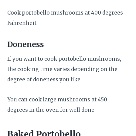
Cook portobello mushrooms at 400 degrees
Fahrenheit.
Doneness
If you want to cook portobello mushrooms,
the cooking time varies depending on the
degree of doneness you like.
You can cook large mushrooms at 450
degrees in the oven for well done.
Baked Portobello