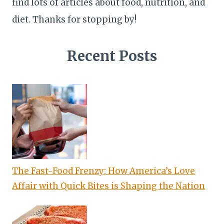
find lots of articles about food, nutrition, and
diet. Thanks for stopping by!
Recent Posts
The Fast-Food Frenzy: How America’s Love
Affair with Quick Bites is Shaping the Nation