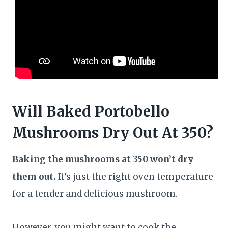
Will Baked Portobello
Mushrooms Dry Out At 350?
Baking the mushrooms at 350 won’t dry
them out.
It’s just the right oven temperature
for a tender and delicious mushroom.
However, you might want to cook the