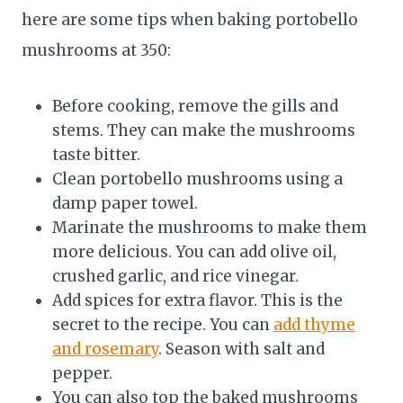
here are some tips when baking portobello
mushrooms at 350:
Before cooking, remove the gills and
stems. They can make the mushrooms
taste bitter.
Clean portobello mushrooms using a
damp paper towel.
Marinate the mushrooms to make them
more delicious. You can add olive oil,
crushed garlic, and rice vinegar.
Add spices for extra flavor. This is the
secret to the recipe. You can
add thyme
and rosemary
. Season with salt and
pepper.
You can also top the baked mushrooms