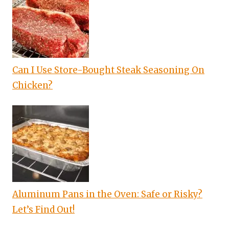
Can I Use Store-Bought Steak Seasoning On
Chicken?
Aluminum Pans in the Oven: Safe or Risky?
Let’s Find Out!