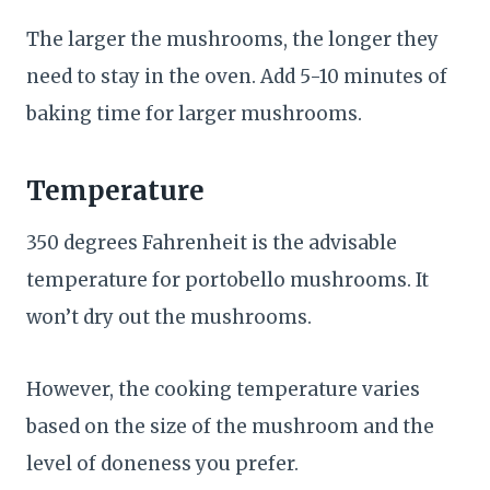
The larger the mushrooms, the longer they
need to stay in the oven. Add 5-10 minutes of
baking time for larger mushrooms.
Temperature
350 degrees Fahrenheit is the advisable
temperature for portobello mushrooms. It
won’t dry out the mushrooms.
However, the cooking temperature varies
based on the size of the mushroom and the
level of doneness you prefer.