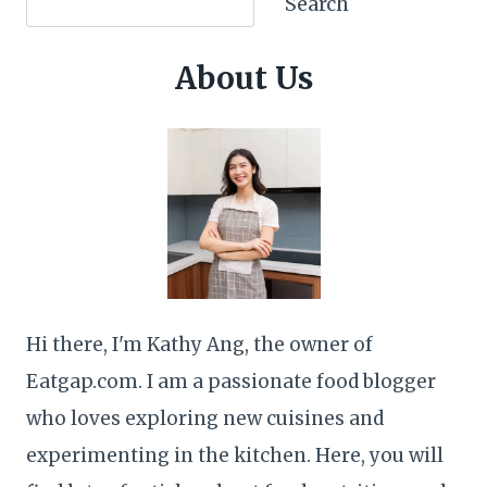
Search
About Us
Hi there, I'm Kathy Ang, the owner of
Eatgap.com. I am a passionate food blogger
who loves exploring new cuisines and
experimenting in the kitchen. Here, you will