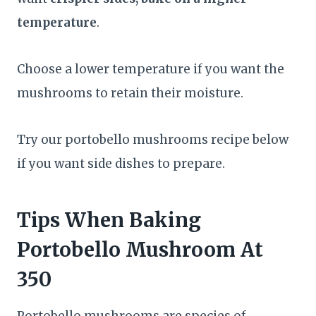
temperature
.
Choose a lower temperature if you want the
mushrooms to retain their moisture.
Try our portobello mushrooms recipe below
if you want side dishes to prepare.
Tips When Baking
Portobello Mushroom At
350
Portobello mushrooms are species of