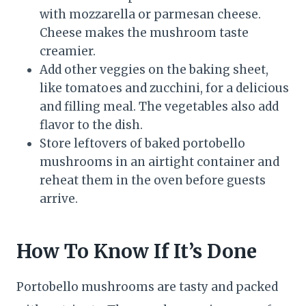
with mozzarella or parmesan cheese.
Cheese makes the mushroom taste
creamier.
Add other veggies on the baking sheet,
like tomatoes and zucchini, for a delicious
and filling meal. The vegetables also add
flavor to the dish.
Store leftovers of baked portobello
mushrooms in an airtight container and
reheat them in the oven before guests
arrive.
How To Know If It’s Done
Portobello mushrooms are tasty and packed