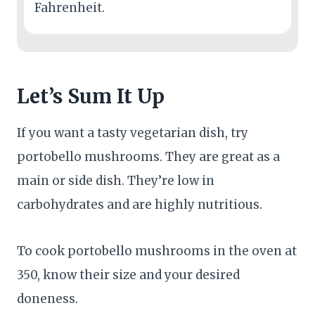
Fahrenheit.
Let’s Sum It Up
If you want a tasty vegetarian dish, try
portobello mushrooms. They are great as a
main or side dish. They’re low in
carbohydrates and are highly nutritious.
To cook portobello mushrooms in the oven at
350, know their size and your desired
doneness.