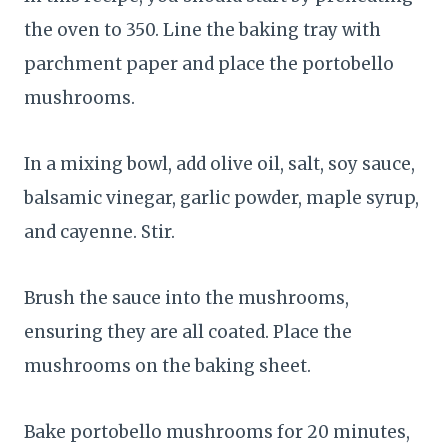
the oven to 350. Line the baking tray with
parchment paper and place the portobello
mushrooms.
In a mixing bowl, add olive oil, salt, soy sauce,
balsamic vinegar, garlic powder, maple syrup,
and cayenne. Stir.
Brush the sauce into the mushrooms,
ensuring they are all coated. Place the
mushrooms on the baking sheet.
Bake portobello mushrooms for 20 minutes,