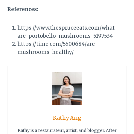
References:
https://www.thespruceeats.com/what-
are-portobello-mushrooms-5197534
https://time.com/5500684/are-
mushrooms-healthy/
Kathy Ang
Kathy is a restaurateur, artist, and blogger. After