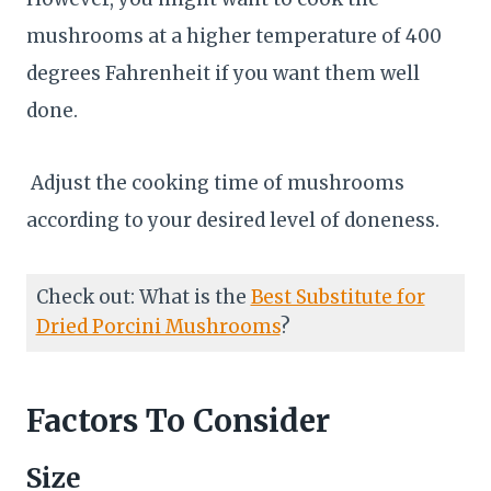
mushrooms at a higher temperature of 400
degrees Fahrenheit if you want them well
done.
Adjust the cooking time of mushrooms
according to your desired level of doneness.
Check out: What is the
Best Substitute for
Dried Porcini Mushrooms
?
Factors To Consider
Size