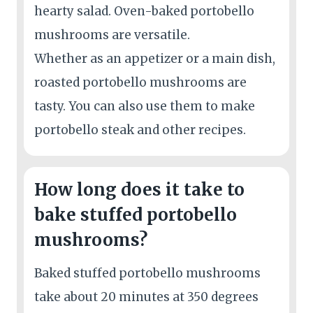
hearty salad. Oven-baked portobello
mushrooms are versatile.
Whether as an appetizer or a main dish,
roasted portobello mushrooms are
tasty. You can also use them to make
portobello steak and other recipes.
How long does it take to
bake stuffed portobello
mushrooms?
Baked stuffed portobello mushrooms
take about 20 minutes at 350 degrees