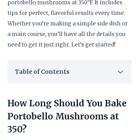
portobello mushrooms at 350°F. It includes
tips for perfect, flavorful results every time.
Whether you’re making a simple side dish or
a main course, you’ll have all the details you
need to get it just right. Let’s get started!
Table of Contents
How Long Should You Bake
Portobello Mushrooms at
350?