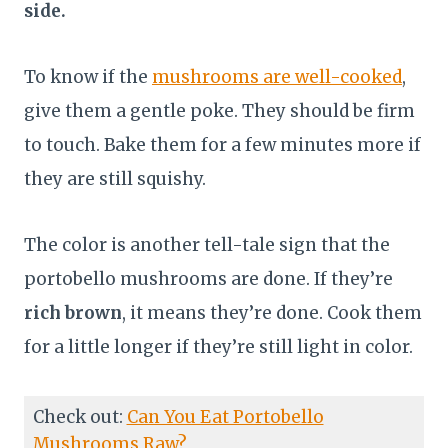
side.
To know if the
mushrooms are well-cooked
,
give them a gentle poke. They should be firm
to touch. Bake them for a few minutes more if
they are still squishy.
The color is another tell-tale sign that the
portobello mushrooms are done. If they’re
rich brown
, it means they’re done. Cook them
for a little longer if they’re still light in color.
Check out:
Can You Eat Portobello
Mushrooms Raw?