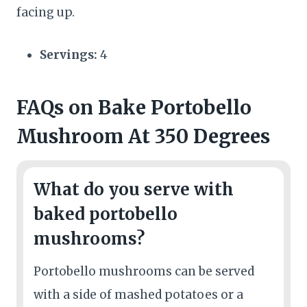
facing up.
Servings:
4
FAQs
on Bake Portobello
Mushroom At 350 Degrees
What do you serve with
baked portobello
mushrooms?
Portobello mushrooms can be served
with a side of mashed potatoes or a