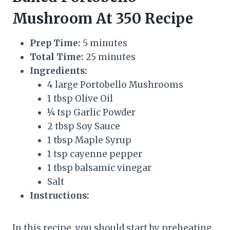
Mushroom At 350 Recipe
Prep Time:
5 minutes
Total Time:
25 minutes
Ingredients:
4 large Portobello Mushrooms
1 tbsp Olive Oil
¼ tsp Garlic Powder
2 tbsp Soy Sauce
1 tbsp Maple Syrup
1 tsp cayenne pepper
1 tbsp balsamic vinegar
Salt
Instructions:
In this recipe, you should start by preheating