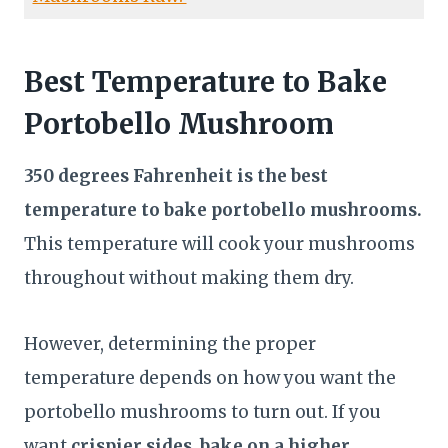
Best Temperature to Bake
Portobello Mushroom
350 degrees Fahrenheit is the best
temperature to bake portobello mushrooms.
This temperature will cook your mushrooms
throughout without making them dry.
However, determining the proper
temperature depends on how you want the
portobello mushrooms to turn out. If you
want
crispier sides, bake on a higher