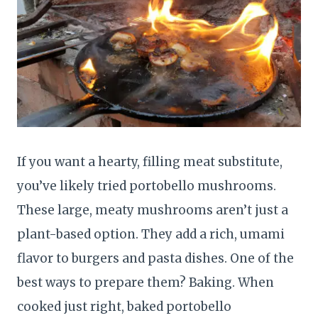
If you want a hearty, filling meat substitute,
you’ve likely tried portobello mushrooms.
These large, meaty mushrooms aren’t just a
plant-based option. They add a rich, umami
flavor to burgers and pasta dishes. One of the
best ways to prepare them? Baking. When
cooked just right, baked portobello