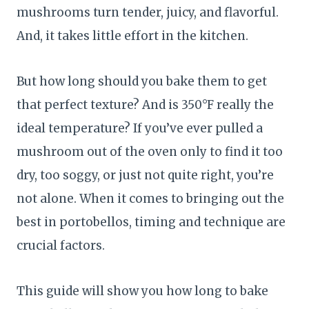
mushrooms turn tender, juicy, and flavorful.
And, it takes little effort in the kitchen.
But how long should you bake them to get
that perfect texture? And is 350°F really the
ideal temperature? If you’ve ever pulled a
mushroom out of the oven only to find it too
dry, too soggy, or just not quite right, you’re
not alone. When it comes to bringing out the
best in portobellos, timing and technique are
crucial factors.
This guide will show you how long to bake