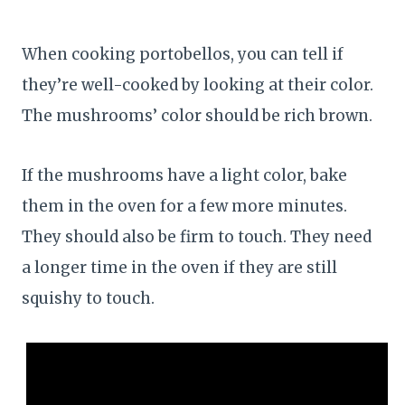
When cooking portobellos, you can tell if
they’re well-cooked by looking at their color.
The mushrooms’ color should be rich brown.
If the mushrooms have a light color, bake
them in the oven for a few more minutes.
They should also be firm to touch. They need
a longer time in the oven if they are still
squishy to touch.