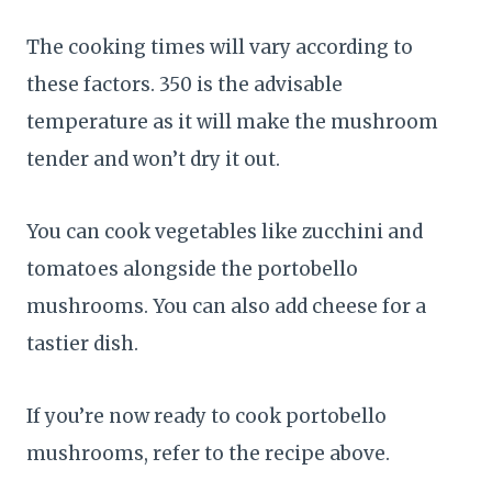
The cooking times will vary according to
these factors. 350 is the advisable
temperature as it will make the mushroom
tender and won’t dry it out.
You can cook vegetables like zucchini and
tomatoes alongside the portobello
mushrooms. You can also add cheese for a
tastier dish.
If you’re now ready to cook portobello
mushrooms, refer to the recipe above.