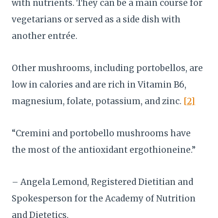
with nutrients. They can be a main course for
vegetarians or served as a side dish with
another entrée.
Other mushrooms, including portobellos, are
low in calories and are rich in Vitamin B6,
magnesium, folate, potassium, and zinc.
[2]
“Cremini and portobello mushrooms have
the most of the antioxidant ergothioneine.”
– Angela Lemond, Registered Dietitian and
Spokesperson for the Academy of Nutrition
and Dietetics.