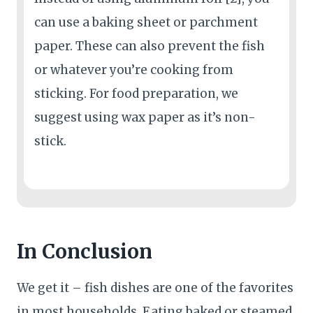
can use a baking sheet or parchment
paper. These can also prevent the fish
or whatever you’re cooking from
sticking. For food preparation, we
suggest using wax paper as it’s non-
stick.
In Conclusion
We get it – fish dishes are one of the favorites
in most households. Eating baked or steamed