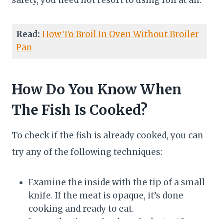
safety, you need not resort to using foil at all.
Read:
How To Broil In Oven Without Broiler
Pan
How Do You Know When
The Fish Is Cooked?
To check if the fish is already cooked, you can
try any of the following techniques:
Examine the inside with the tip of a small
knife. If the meat is opaque, it’s done
cooking and ready to eat.