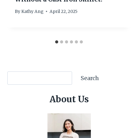
By
Kathy Ang
April 22, 2025
Search
Search
About Us