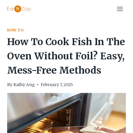
Skip
to
content
HOW TO
How To Cook Fish In The
Oven Without Foil? Easy,
Mess-Free Methods
By
Kathy Ang
February 7, 2025