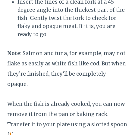
Insert the tines of a clean fork at a 45-
degree angle into the thickest part of the
fish. Gently twist the fork to check for
flaky and opaque meat. If it is, you are
ready to go.
Note
: Salmon and tuna, for example, may not
flake as easily as white fish like cod. But when
they’re finished, they’ll be completely
opaque.
When the fish is already cooked, you can now
remove it from the pan or baking rack.
Transfer it to your plate using a slotted spoon
[
1
].