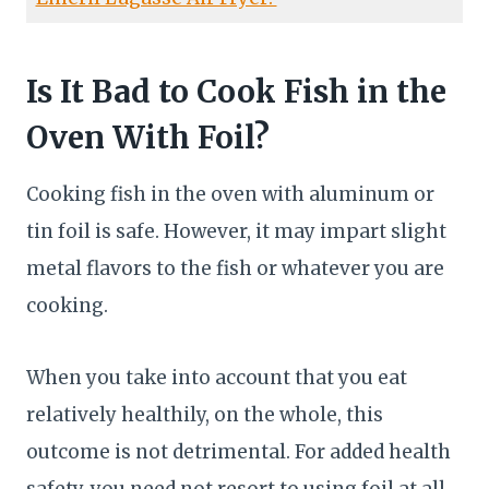
Is It Bad to Cook Fish in the
Oven With Foil?
Cooking fish in the oven with aluminum or
tin foil is safe. However, it may impart slight
metal flavors to the fish or whatever you are
cooking.
When you take into account that you eat
relatively healthily, on the whole, this
outcome is not detrimental. For added health