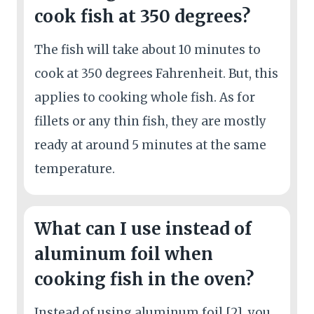
cook fish at 350 degrees?
The fish will take about 10 minutes to
cook at 350 degrees Fahrenheit. But, this
applies to cooking whole fish. As for
fillets or any thin fish, they are mostly
ready at around 5 minutes at the same
temperature.
What can I use instead of
aluminum foil when
cooking fish in the oven?
Instead of using aluminum foil [2], you