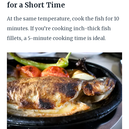
for a Short Time
At the same temperature, cook the fish for 10
minutes. If you’re cooking inch-thick fish
fillets, a 5-minute cooking time is ideal.