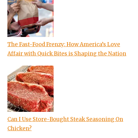
The Fast-Food Frenzy: How America’s Love
Affair with Quick Bites is Shaping the Nation
Can I Use Store-Bought Steak Seasoning On
Chicken?