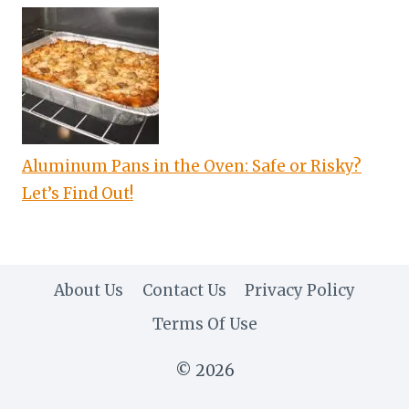
Aluminum Pans in the Oven: Safe or Risky?
Let’s Find Out!
About Us
Contact Us
Privacy Policy
Terms Of Use
© 2026