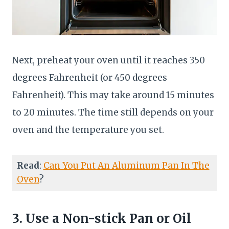
Next, preheat your oven until it reaches 350
degrees Fahrenheit (or 450 degrees
Fahrenheit). This may take around 15 minutes
to 20 minutes. The time still depends on your
oven and the temperature you set.
Read
:
Can You Put An Aluminum Pan In The
Oven
?
3. Use a Non-stick Pan or Oil