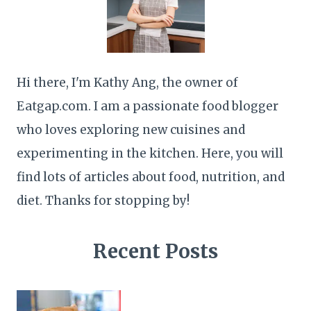
Hi there, I'm Kathy Ang, the owner of
Eatgap.com. I am a passionate food blogger
who loves exploring new cuisines and
experimenting in the kitchen. Here, you will
find lots of articles about food, nutrition, and
diet. Thanks for stopping by!
Recent Posts