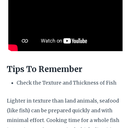
Tips To Remember
Check the Texture and Thickness of Fish
Lighter in texture than land animals, seafood
(like fish) can be prepared quickly and with
minimal effort. Cooking time for a whole fish