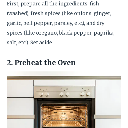
First, prepare all the ingredients: fish
(washed), fresh spices (like onions, ginger,
garlic, bell pepper, parsley, etc.), and dry
spices (like oregano, black pepper, paprika,
salt, etc.). Set aside.
2. Preheat the Oven