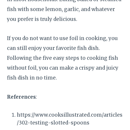
fish with some lemon, garlic, and whatever
you prefer is truly delicious.
If you do not want to use foil in cooking, you
can still enjoy your favorite fish dish.
Following the five easy steps to cooking fish
without foil, you can make a crispy and juicy
fish dish in no time.
References
:
https://www.cooksillustrated.com/articles
/302-testing-slotted-spoons