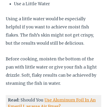
Use a Little Water
Using a little water would be especially
helpful if you want to achieve moist fish
flakes. The fish’s skin might not get crispy,
but the results would still be delicious.
Before cooking, moisten the bottom of the
pan with little water or give your fish a light
drizzle. Soft, flaky results can be achieved by
steaming the fish in water.
Read:
Should You
Use Aluminum Foil In An
Emeril Lagasse Air Fryer?