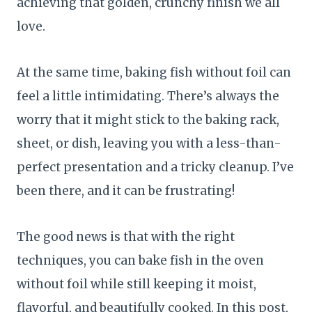
achieving that golden, crunchy finish we all
love.
At the same time, baking fish without foil can
feel a little intimidating. There’s always the
worry that it might stick to the baking rack,
sheet, or dish, leaving you with a less-than-
perfect presentation and a tricky cleanup. I’ve
been there, and it can be frustrating!
The good news is that with the right
techniques, you can bake fish in the oven
without foil while still keeping it moist,
flavorful, and beautifully cooked. In this post,