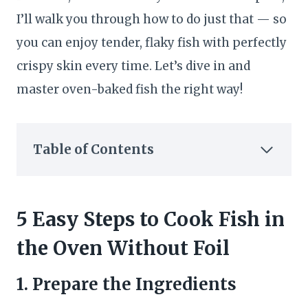
I’ll walk you through how to do just that — so
you can enjoy tender, flaky fish with perfectly
crispy skin every time. Let’s dive in and
master oven-baked fish the right way!
Table of Contents
5 Easy Steps to Cook Fish in
the Oven Without Foil
1. Prepare the Ingredients