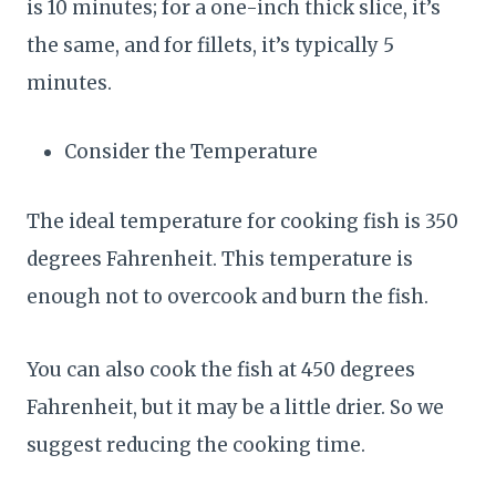
is 10 minutes; for a one-inch thick slice, it’s
the same, and for fillets, it’s typically 5
minutes.
Consider the Temperature
The ideal temperature for cooking fish is 350
degrees Fahrenheit. This temperature is
enough not to overcook and burn the fish.
You can also cook the fish at 450 degrees
Fahrenheit, but it may be a little drier. So we
suggest reducing the cooking time.