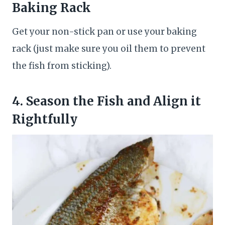
Baking Rack
Get your non-stick pan or use your baking
rack (just make sure you oil them to prevent
the fish from sticking).
4. Season the Fish and Align it
Rightfully