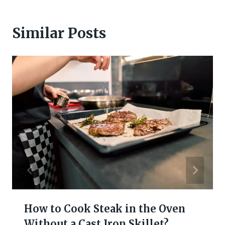
Similar Posts
How to Cook Steak in the Oven
Without a Cast Iron Skillet?