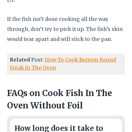
If the fish isn’t done cooking all the way
through, don’t try to pick it up. The fish’s skin
would tear apart and will stick to the pan.
Related
Post:
How To Cook Bottom Round
Steak In The Oven
FAQs
on Cook Fish In The
Oven Without Foil
How long does it take to