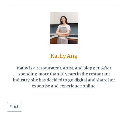
Kathy Ang
Kathy is a restaurateur, artist, and blogger. After
spending more than 10 years in the restaurant
industry, she has decided to go digital and share her
expertise and experience online.
Post
#
fish
Tags: