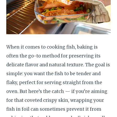
When it comes to cooking fish, baking is
often the go-to method for preserving its
delicate flavor and natural texture. The goal is
simple: you want the fish to be tender and
flaky, perfect for serving straight from the
oven. But here’s the catch — if you’re aiming
for that coveted crispy skin, wrapping your
fish in foil can sometimes prevent it from