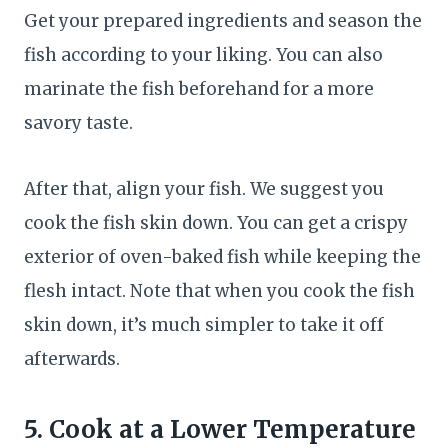
Get your prepared ingredients and season the
fish according to your liking. You can also
marinate the fish beforehand for a more
savory taste.
After that, align your fish. We suggest you
cook the fish skin down. You can get a crispy
exterior of oven-baked fish while keeping the
flesh intact. Note that when you cook the fish
skin down, it’s much simpler to take it off
afterwards.
5. Cook at a Lower Temperature