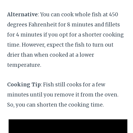
Alternative
: You can cook whole fish at 450
degrees Fahrenheit for 8 minutes and fillets
for 4 minutes if you opt for a shorter cooking
time. However, expect the fish to turn out
drier than when cooked at a lower
temperature.
Cooking Tip
: Fish still cooks for a few
minutes until you remove it from the oven.
So, you can shorten the cooking time.