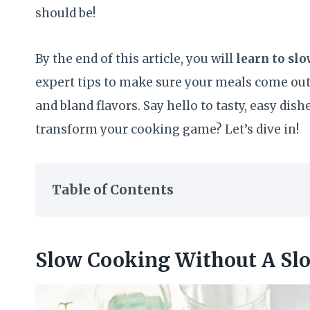
should be!
By the end of this article, you will
learn to sl
expert tips to make sure your meals come out
and bland flavors. Say hello to tasty, easy dis
transform your cooking game? Let’s dive in!
Table of Contents
Slow Cooking Without A Sl