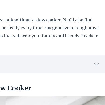
ow cook without a slow cooker
. You’ll also find
 perfectly every time. Say goodbye to tough meat
hes that will wow your family and friends. Ready to
ow Cooker