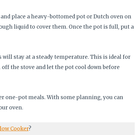
ow and place a heavy-bottomed pot or Dutch oven on
ugh liquid to cover them. Once the pot is full, put a
will stay at a steady temperature. This is ideal for
 off the stove and let the pot cool down before
ther one-pot meals. With some planning, you can
our oven.
low Cooker
?