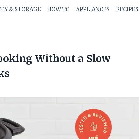
FEY & STORAGE
HOW TO
APPLIANCES
RECIPES
Cooking Without a Slow
ks