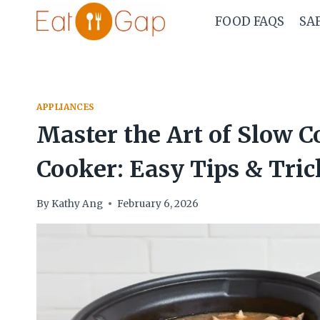
Skip
FOOD FAQS
SA
to
content
APPLIANCES
Master the Art of Slow 
Cooker: Easy Tips & Tric
By
Kathy Ang
February 6, 2026