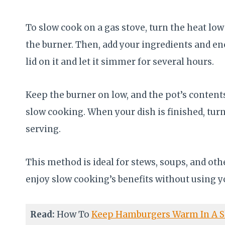
To slow cook on a gas stove, turn the heat l
the burner. Then, add your ingredients and eno
lid on it and let it simmer for several hours.
Keep the burner on low, and the pot’s contents 
slow cooking. When your dish is finished, turn
serving.
This method is ideal for stews, soups, and o
enjoy slow cooking’s benefits without using y
Read:
How To
Keep Hamburgers Warm In A S