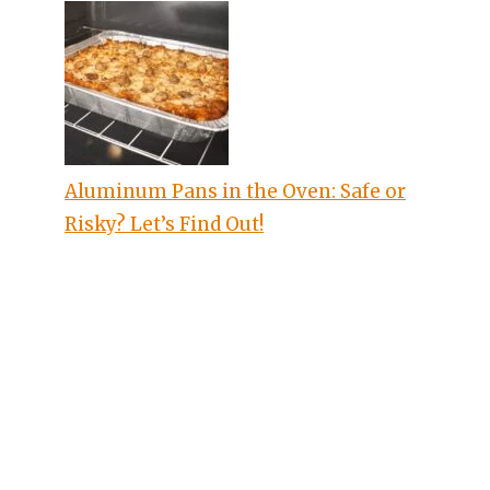
Aluminum Pans in the Oven: Safe or
Risky? Let’s Find Out!