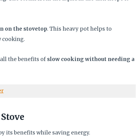
en on the stovetop
. This heavy pot helps to
ow cooking.
ll the benefits of
slow cooking without needing a
er
 Stove
y its benefits while saving energy.