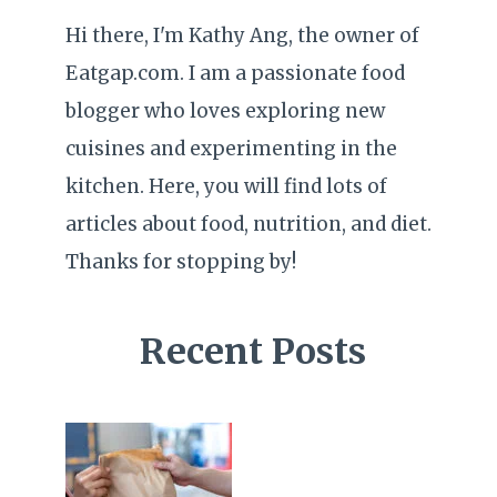
Hi there, I'm Kathy Ang, the owner of
Eatgap.com. I am a passionate food
blogger who loves exploring new
cuisines and experimenting in the
kitchen. Here, you will find lots of
articles about food, nutrition, and diet.
Thanks for stopping by!
Recent Posts