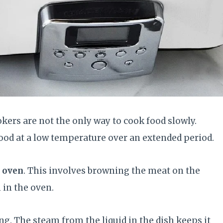
ers are not the only way to cook food slowly.
ood at a low temperature over an extended period.
e oven
. This involves browning the meat on the
 in the oven.
g. The steam from the liquid in the dish keeps it