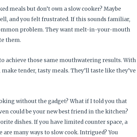
oked meals but don’t own a slow cooker? Maybe
ll, and you felt frustrated. If this sounds familiar,
 common problem. They want melt-in-your-mouth
ate them.
 to achieve those same mouthwatering results. With
 make tender, tasty meals. They’ll taste like they’ve
oking without the gadget? What if I told you that
ven could be your new best friend in the kitchen?
rite dishes. If you have limited counter space, a
ere are many ways to slow cook. Intrigued? You