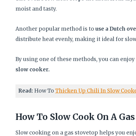
moist and tasty.
Another popular method is to
use a Dutch ov
distribute heat evenly, making it ideal for sl
By using one of these methods, you can enjoy a
slow cooker.
Read:
How To
Thicken Up Chili In Slow Cook
How To Slow Cook On A Gas
Slow cooking on a gas stovetop helps you enjo