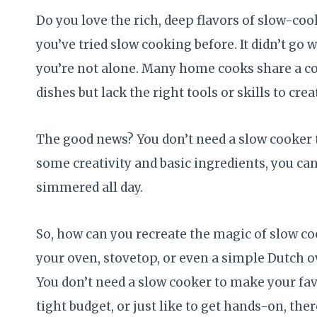
Do you love the rich, deep flavors of slow-co
you’ve tried slow cooking before. It didn’t go we
you’re not alone. Many home cooks share a
dishes but lack the right tools or skills to cre
The good news? You don’t need a slow cooker
some creativity and basic ingredients, you can
simmered all day.
So, how can you recreate the magic of slow co
your oven, stovetop, or even a simple Dutch o
You don’t need a slow cooker to make your favo
tight budget, or just like to get hands-on, th