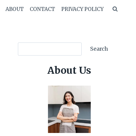
ABOUT
CONTACT
PRIVACY POLICY
Search
Search
About Us