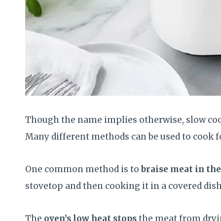
Though the name implies otherwise, slow cook
Many different methods can be used to cook f
One common method is to
braise meat in th
stovetop and then cooking it in a covered dish
The
oven’s low heat stops
the meat from dryin