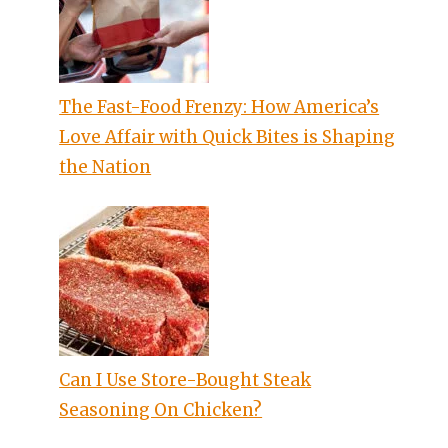
The Fast-Food Frenzy: How America’s
Love Affair with Quick Bites is Shaping
the Nation
Can I Use Store-Bought Steak
Seasoning On Chicken?