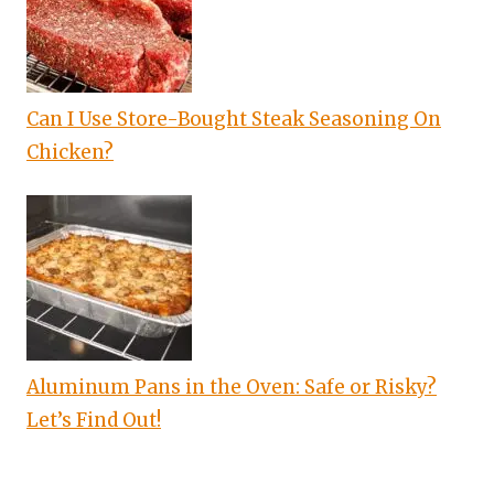
Can I Use Store-Bought Steak Seasoning On
Chicken?
Aluminum Pans in the Oven: Safe or Risky?
Let’s Find Out!