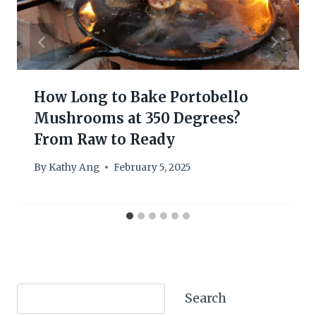
How Long to Bake Portobello
Mushrooms at 350 Degrees?
From Raw to Ready
By
Kathy Ang
February 5, 2025
Search
Search