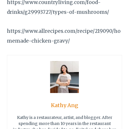
https://www.countryliving.com/food-
drinks/g29993727/types-of-mushrooms/
https://www.allrecipes.com/recipe/219090/ho
memade-chicken-gravy/
Kathy Ang
Kathy is a restaurateur, artist, and blogger. After
spending more than 10 years in the restaurant