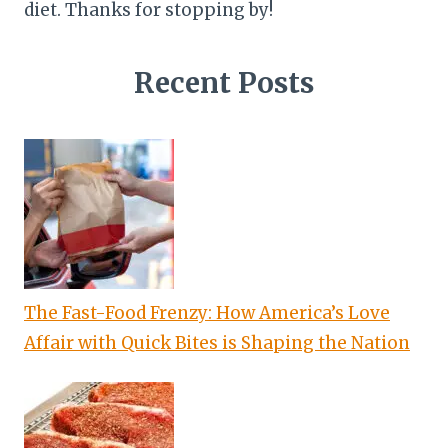
diet. Thanks for stopping by!
Recent Posts
The Fast-Food Frenzy: How America’s Love
Affair with Quick Bites is Shaping the Nation