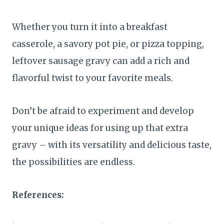
Whether you turn it into a breakfast
casserole, a savory pot pie, or pizza topping,
leftover sausage gravy can add a rich and
flavorful twist to your favorite meals.
Don’t be afraid to experiment and develop
your unique ideas for using up that extra
gravy – with its versatility and delicious taste,
the possibilities are endless.
References: