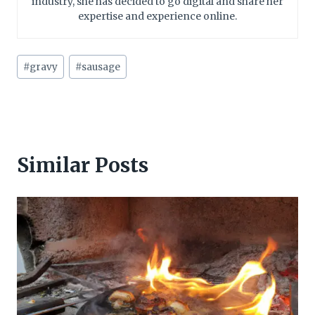
industry, she has decided to go digital and share her
expertise and experience online.
Post
#
gravy
#
sausage
Tags:
Similar Posts