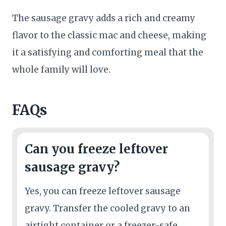
The sausage gravy adds a rich and creamy
flavor to the classic mac and cheese, making
it a satisfying and comforting meal that the
whole family will love.
FAQs
Can you freeze leftover
sausage gravy?
Yes, you can freeze leftover sausage
gravy. Transfer the cooled gravy to an
airtight container or a freezer-safe