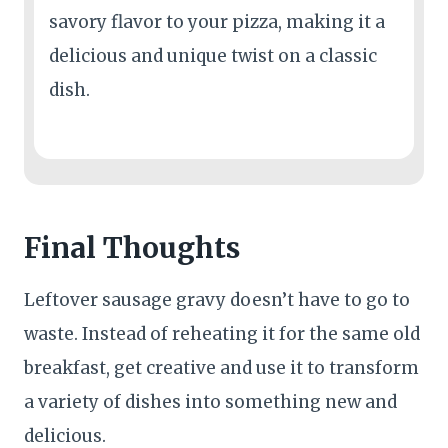
savory flavor to your pizza, making it a
delicious and unique twist on a classic
dish.
Final Thoughts
Leftover sausage gravy doesn’t have to go to
waste. Instead of reheating it for the same old
breakfast, get creative and use it to transform
a variety of dishes into something new and
delicious.