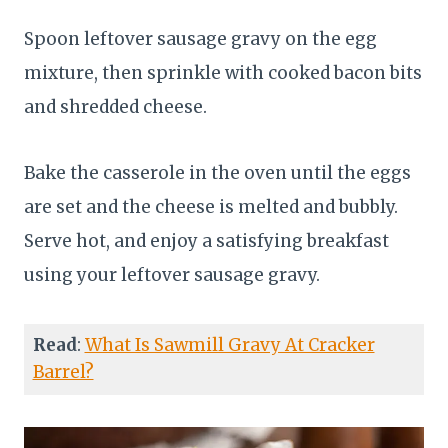
Spoon leftover sausage gravy on the egg
mixture, then sprinkle with cooked bacon bits
and shredded cheese.
Bake the casserole in the oven until the eggs
are set and the cheese is melted and bubbly.
Serve hot, and enjoy a satisfying breakfast
using your leftover sausage gravy.
Read
:
What Is Sawmill Gravy At Cracker
Barrel?