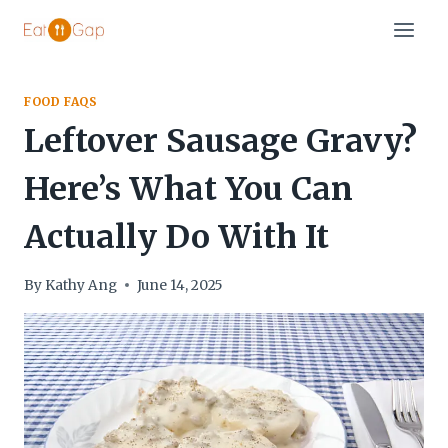
Skip
to
content
FOOD FAQS
Leftover Sausage Gravy?
Here’s What You Can
Actually Do With It
By
Kathy Ang
June 14, 2025