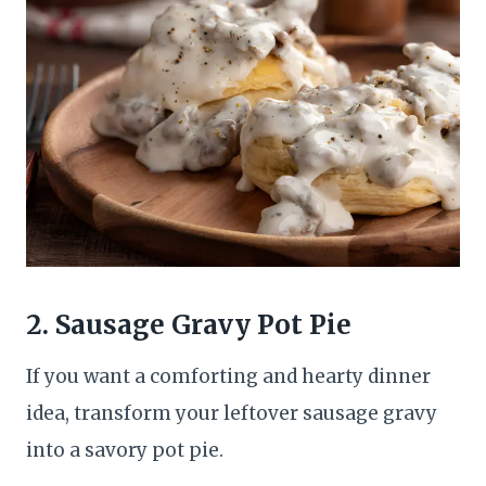
2. Sausage Gravy Pot Pie
If you want a comforting and hearty dinner
idea, transform your leftover sausage gravy
into a savory pot pie.