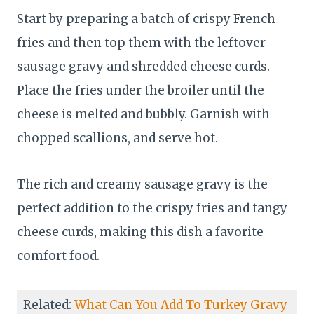
Start by preparing a batch of crispy French
fries and then top them with the leftover
sausage gravy and shredded cheese curds.
Place the fries under the broiler until the
cheese is melted and bubbly. Garnish with
chopped scallions, and serve hot.
The rich and creamy sausage gravy is the
perfect addition to the crispy fries and tangy
cheese curds, making this dish a favorite
comfort food.
Related:
What Can You Add To Turkey Gravy