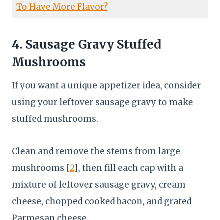
To Have More Flavor?
4. Sausage Gravy Stuffed
Mushrooms
If you want a unique appetizer idea, consider
using your leftover sausage gravy to make
stuffed mushrooms.
Clean and remove the stems from large
mushrooms [
2
], then fill each cap with a
mixture of leftover sausage gravy, cream
cheese, chopped cooked bacon, and grated
Parmesan cheese.