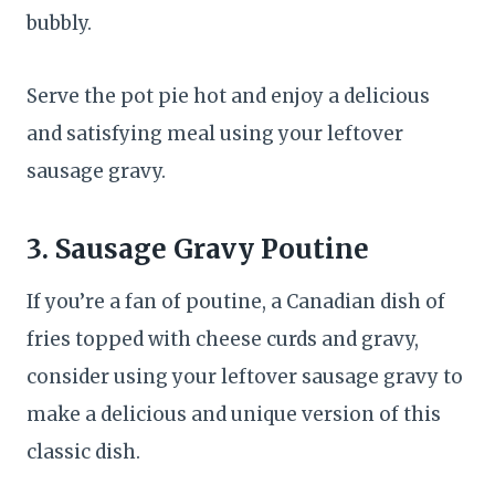
bubbly.
Serve the pot pie hot and enjoy a delicious
and satisfying meal using your leftover
sausage gravy.
3. Sausage Gravy Poutine
If you’re a fan of poutine, a Canadian dish of
fries topped with cheese curds and gravy,
consider using your leftover sausage gravy to
make a delicious and unique version of this
classic dish.