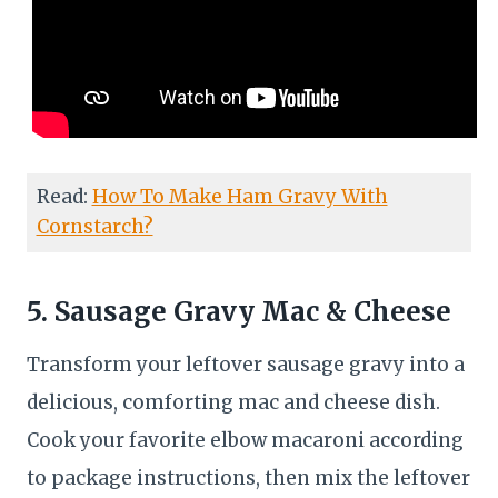
Read:
How To Make Ham Gravy With
Cornstarch?
5. Sausage Gravy Mac & Cheese
Transform your leftover sausage gravy into a
delicious, comforting mac and cheese dish.
Cook your favorite elbow macaroni according
to package instructions, then mix the leftover