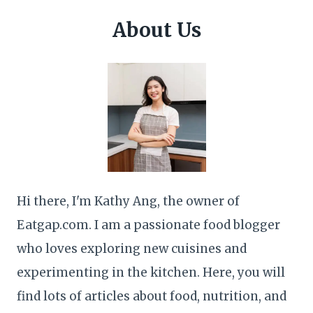
About Us
Hi there, I'm Kathy Ang, the owner of
Eatgap.com. I am a passionate food blogger
who loves exploring new cuisines and
experimenting in the kitchen. Here, you will
find lots of articles about food, nutrition, and