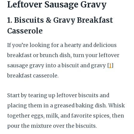
Leftover Sausage Gravy
1. Biscuits & Gravy Breakfast
Casserole
If you’re looking for a hearty and delicious
breakfast or brunch dish, turn your leftover
sausage gravy into a biscuit and gravy [
1
]
breakfast casserole.
Start by tearing up leftover biscuits and
placing them in a greased baking dish. Whisk
together eggs, milk, and favorite spices, then
pour the mixture over the biscuits.