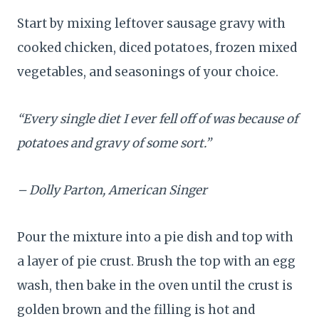
Start by mixing leftover sausage gravy with
cooked chicken, diced potatoes, frozen mixed
vegetables, and seasonings of your choice.
“Every single diet I ever fell off of was because of
potatoes and gravy of some sort.”
– Dolly Parton, American Singer
Pour the mixture into a pie dish and top with
a layer of pie crust. Brush the top with an egg
wash, then bake in the oven until the crust is
golden brown and the filling is hot and