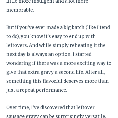
little more indulgent and a lot more
memorable.
But if you’ve ever made a big batch (like I tend
to do), you know it’s easy to end up with
leftovers. And while simply reheating it the
next day is always an option, I started
wondering if there was a more exciting way to
give that extra gravy a second life. After all,
something this flavorful deserves more than
just a repeat performance.
Over time, I’ve discovered that leftover
sausage gravy can be surprisingly versatile.