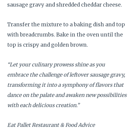
sausage gravy and shredded cheddar cheese.
Transfer the mixture to a baking dish and top
with breadcrumbs. Bake in the oven until the
top is crispy and golden brown.
“Let your culinary prowess shine as you
embrace the challenge of leftover sausage gravy,
transforming it into a symphony of flavors that
dance on the palate and awaken new possibilities
with each delicious creation.”
Eat Pallet Restaurant & Food Advice