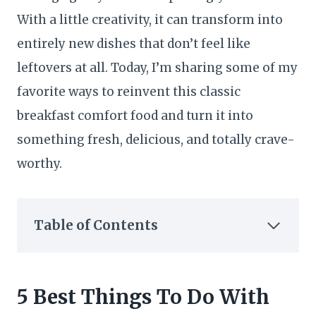
With a little creativity, it can transform into
entirely new dishes that don’t feel like
leftovers at all. Today, I’m sharing some of my
favorite ways to reinvent this classic
breakfast comfort food and turn it into
something fresh, delicious, and totally crave-
worthy.
Table of Contents
5 Best Things To Do With