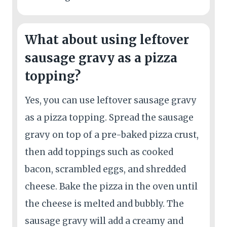
What about using leftover
sausage gravy as a pizza
topping?
Yes, you can use leftover sausage gravy
as a pizza topping. Spread the sausage
gravy on top of a pre-baked pizza crust,
then add toppings such as cooked
bacon, scrambled eggs, and shredded
cheese. Bake the pizza in the oven until
the cheese is melted and bubbly. The
sausage gravy will add a creamy and