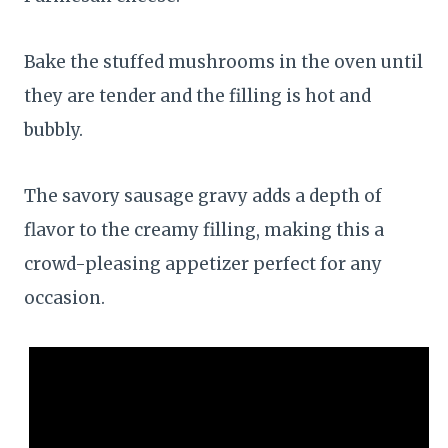
Bake the stuffed mushrooms in the oven until
they are tender and the filling is hot and
bubbly.
The savory sausage gravy adds a depth of
flavor to the creamy filling, making this a
crowd-pleasing appetizer perfect for any
occasion.