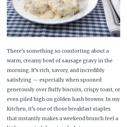
There’s something so comforting about a
warm, creamy bowl of sausage gravy in the
morning. It’s rich, savory, and incredibly
satisfying — especially when spooned
generously over fluffy biscuits, crispy toast, or
even piled high on golden hash browns. In my
kitchen, it’s one of those breakfast staples
that instantly makes a weekend brunch feel a