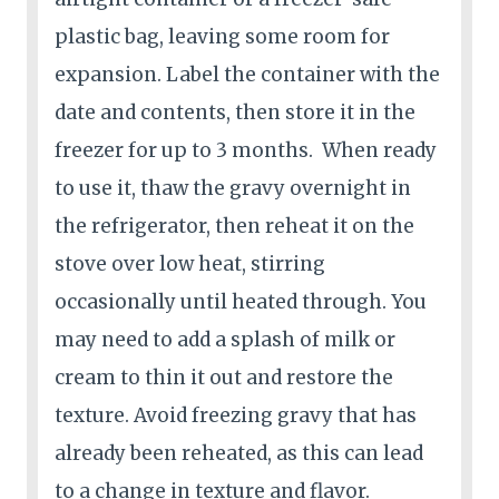
plastic bag, leaving some room for
expansion. Label the container with the
date and contents, then store it in the
freezer for up to 3 months. When ready
to use it, thaw the gravy overnight in
the refrigerator, then reheat it on the
stove over low heat, stirring
occasionally until heated through. You
may need to add a splash of milk or
cream to thin it out and restore the
texture. Avoid freezing gravy that has
already been reheated, as this can lead
to a change in texture and flavor.