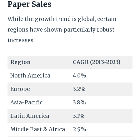
Paper Sales
While the growth trend is global, certain
regions have shown particularly robust
increases:
Region
CAGR (2013-2023)
North America
4.0%
Europe
3.2%
Asia-Pacific
3.8%
Latin America
3.1%
Middle East & Africa
2.9%