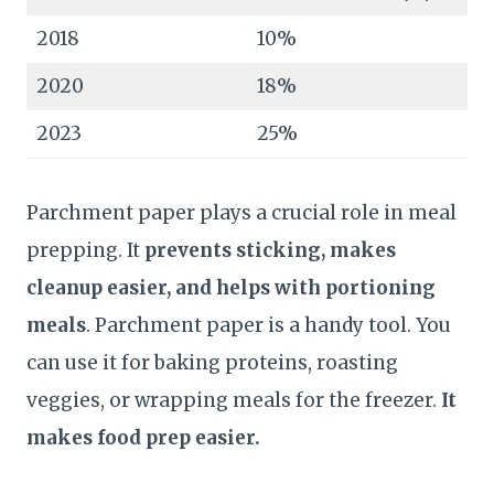
2018
10%
2020
18%
2023
25%
Parchment paper plays a crucial role in meal
prepping. It
prevents sticking, makes
cleanup easier, and helps with portioning
meals
. Parchment paper is a handy tool. You
can use it for baking proteins, roasting
veggies, or wrapping meals for the freezer.
It
makes food prep easier.