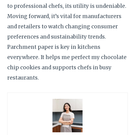
to professional chefs, its utility is undeniable.
Moving forward, it’s vital for manufacturers
and retailers to watch changing consumer
preferences and sustainability trends.
Parchment paper is key in kitchens
everywhere. It helps me perfect my chocolate
chip cookies and supports chefs in busy
restaurants.