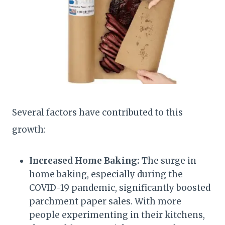
Several factors have contributed to this
growth:
Increased Home Baking:
The surge in
home baking, especially during the
COVID-19 pandemic, significantly boosted
parchment paper sales. With more
people experimenting in their kitchens,