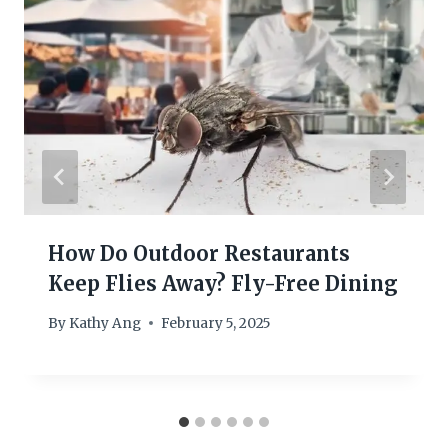
How Do Outdoor Restaurants
Keep Flies Away? Fly-Free Dining
By
Kathy Ang
February 5, 2025