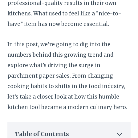
professional-quality results in their own
kitchens. What used to feel like a “nice-to-
have” item has now become essential.
In this post, we’re going to dig into the
numbers behind this growing trend and
explore what’s driving the surge in
parchment paper sales. From changing
cooking habits to shifts in the food industry,
let’s take a closer look at how this humble
kitchen tool became a modern culinary hero.
Table of Contents