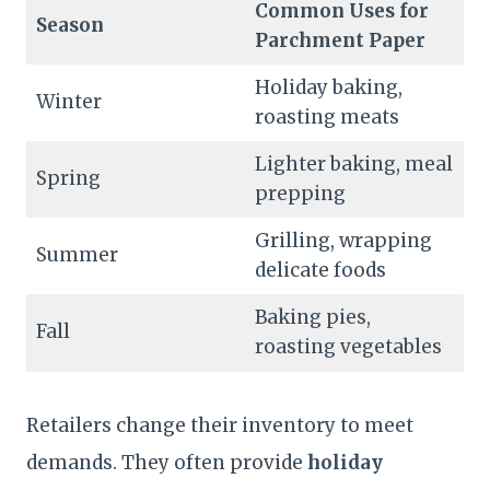
Common Uses for
Season
Parchment Paper
Holiday baking,
Winter
roasting meats
Lighter baking, meal
Spring
prepping
Grilling, wrapping
Summer
delicate foods
Baking pies,
Fall
roasting vegetables
Retailers change their inventory to meet
demands. They often provide
holiday