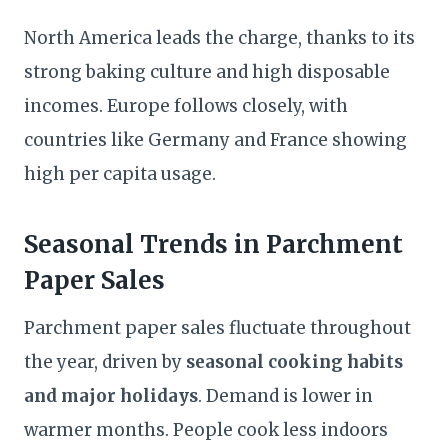
North America leads the charge, thanks to its
strong baking culture and high disposable
incomes. Europe follows closely, with
countries like Germany and France showing
high per capita usage.
Seasonal Trends in Parchment
Paper Sales
Parchment paper sales fluctuate throughout
the year, driven by
seasonal cooking habits
and major holidays
. Demand is lower in
warmer months. People cook less indoors