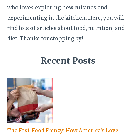
who loves exploring new cuisines and
experimenting in the kitchen. Here, you will
find lots of articles about food, nutrition, and
diet. Thanks for stopping by!
Recent Posts
The Fast-Food Frenzy: How America’s Love