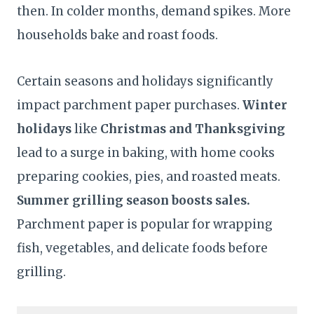
then. In colder months, demand spikes. More
households bake and roast foods.
Certain seasons and holidays significantly
impact parchment paper purchases.
Winter
holidays
like
Christmas and Thanksgiving
lead to a surge in baking, with home cooks
preparing cookies, pies, and roasted meats.
Summer grilling season boosts sales.
Parchment paper is popular for wrapping
fish, vegetables, and delicate foods before
grilling.