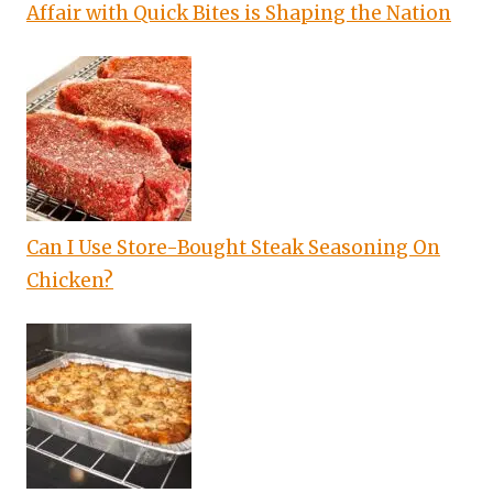
Affair with Quick Bites is Shaping the Nation
Can I Use Store-Bought Steak Seasoning On
Chicken?