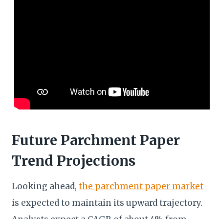
Future Parchment Paper
Trend Projections
Looking ahead,
the parchment paper market
is expected to maintain its upward trajectory.