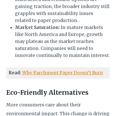
gaining traction, the broader industry still
grapples with sustainability issues
related to paper production.
Market Saturation:
In mature markets
like North America and Europe, growth
may plateau as the market reaches
saturation. Companies will need to
innovate continually to maintain interest.
Read:
Why Parchment Paper Doesn’t Burn
Eco-Friendly Alternatives
More consumers care about their
environmental impact. This change is driving