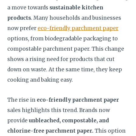
a move towards
sustainable kitchen
products
. Many households and businesses
now prefer
eco-friendly parchment paper
options, from biodegradable packaging to
compostable parchment paper. This change
shows a rising need for products that cut
down on waste. At the same time, they keep
cooking and baking easy.
The rise in
eco-friendly parchment paper
sales highlights this trend. Brands now
provide
unbleached, compostable, and
chlorine-free parchment paper.
This option