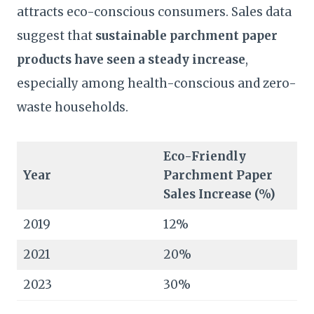
attracts eco-conscious consumers. Sales data
suggest that
sustainable parchment paper
products have seen a steady increase
,
especially among health-conscious and zero-
waste households.
Eco-Friendly
Year
Parchment Paper
Sales Increase (%)
2019
12%
2021
20%
2023
30%