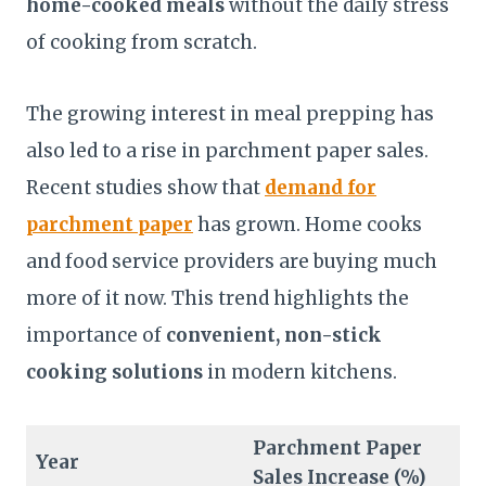
home-cooked meals
without the daily stress
of cooking from scratch.
The growing interest in meal prepping has
also led to a rise in parchment paper sales.
Recent studies show that
demand for
parchment paper
has grown. Home cooks
and food service providers are buying much
more of it now. This trend highlights the
importance of
convenient, non-stick
cooking solutions
in modern kitchens.
Parchment Paper
Year
Sales Increase (%)