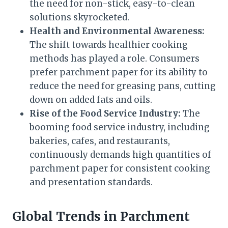
the need for non-stick, easy-to-clean
solutions skyrocketed.
Health and Environmental Awareness:
The shift towards healthier cooking
methods has played a role. Consumers
prefer parchment paper for its ability to
reduce the need for greasing pans, cutting
down on added fats and oils.
Rise of the Food Service Industry:
The
booming food service industry, including
bakeries, cafes, and restaurants,
continuously demands high quantities of
parchment paper for consistent cooking
and presentation standards.
Global Trends in Parchment