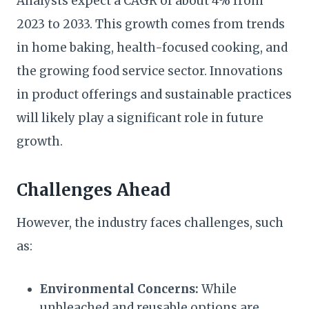
Analysts expect a CAGR of about 4% from
2023 to 2033. This growth comes from trends
in home baking, health-focused cooking, and
the growing food service sector. Innovations
in product offerings and sustainable practices
will likely play a significant role in future
growth.
Challenges Ahead
However, the industry faces challenges, such
as:
Environmental Concerns:
While
unbleached and reusable options are