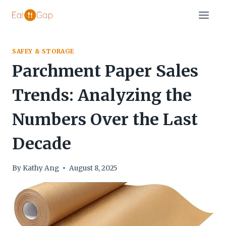
Skip
to
content
SAFEY & STORAGE
Parchment Paper Sales
Trends: Analyzing the
Numbers Over the Last
Decade
By
Kathy Ang
August 8, 2025