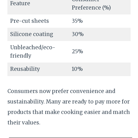
Feature
Preference (%)
Pre-cut sheets
35%
Silicone coating
30%
Unbleached/eco-
25%
friendly
Reusability
10%
Consumers now prefer convenience and
sustainability. Many are ready to pay more for
products that make cooking easier and match
their values.