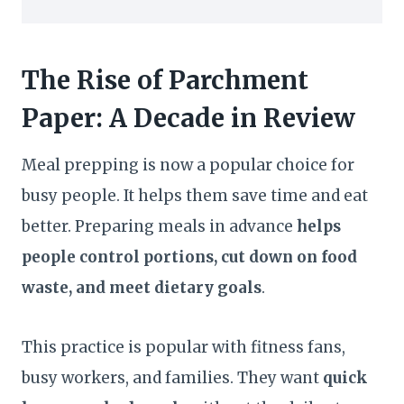
The Rise of Parchment
Paper: A Decade in Review
Meal prepping is now a popular choice for
busy people. It helps them save time and eat
better. Preparing meals in advance
helps
people control portions, cut down on food
waste, and meet dietary goals
.
This practice is popular with fitness fans,
busy workers, and families. They want
quick