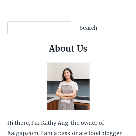
Search
Search
About Us
Hi there, I'm Kathy Ang, the owner of
Eatgap.com. I am a passionate food blogger