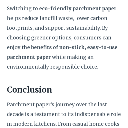
Switching to
eco-friendly parchment paper
helps reduce landfill waste, lower carbon
footprints, and support sustainability. By
choosing greener options, consumers can
enjoy the
benefits of non-stick, easy-to-use
parchment paper
while making an
environmentally responsible choice.
Conclusion
Parchment paper’s journey over the last
decade is a testament to its indispensable role
in modern kitchens. From casual home cooks