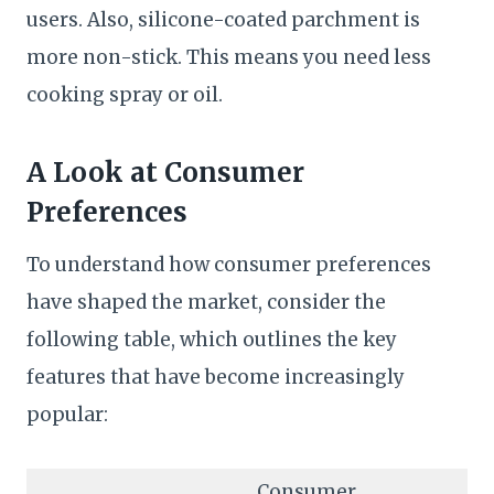
users. Also, silicone-coated parchment is
more non-stick. This means you need less
cooking spray or oil.
A Look at Consumer
Preferences
To understand how consumer preferences
have shaped the market, consider the
following table, which outlines the key
features that have become increasingly
popular:
Consumer