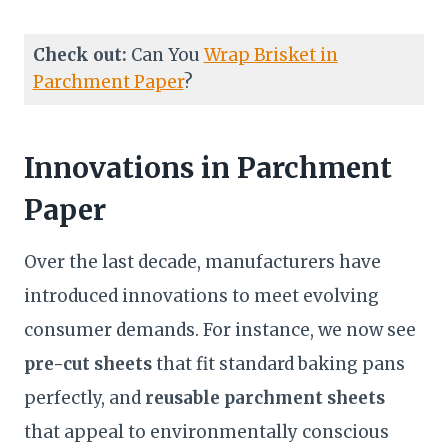
Check out:
Can You
Wrap Brisket in
Parchment Paper
?
Innovations in Parchment
Paper
Over the last decade, manufacturers have
introduced innovations to meet evolving
consumer demands. For instance, we now see
pre-cut sheets
that fit standard baking pans
perfectly, and
reusable parchment sheets
that appeal to environmentally conscious