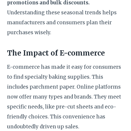
promotions and bulk discounts.
Understanding these seasonal trends helps
manufacturers and consumers plan their
purchases wisely.
The Impact of E-commerce
E-commerce has made it easy for consumers
to find specialty baking supplies. This
includes parchment paper. Online platforms
now offer many types and brands. They meet
specific needs, like pre-cut sheets and eco-
friendly choices. This convenience has
undoubtedly driven up sales.