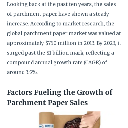
Looking back at the past ten years, the sales
of parchment paper have shown a steady
increase. According to market research, the
global parchment paper market was valued at
approximately $750 million in 2013. By 2023, it
surged past the $1 billion mark, reflecting a
compound annual growth rate (CAGR) of
around 3.5%.
Factors Fueling the Growth of
Parchment Paper Sales