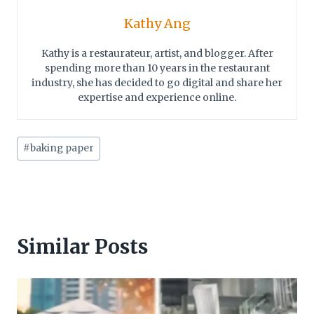
Kathy Ang
Kathy is a restaurateur, artist, and blogger. After
spending more than 10 years in the restaurant
industry, she has decided to go digital and share her
expertise and experience online.
Post
#
baking paper
Tags:
Similar Posts