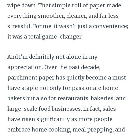
wipe down. That simple roll of paper made
everything smoother, cleaner, and far less
stressful. For me, it wasn’t just a convenience;
it was a total game-changer.
And I’m definitely not alone in my
appreciation. Over the past decade,
parchment paper has quietly become a must-
have staple not only for passionate home
bakers but also for restaurants, bakeries, and
large-scale food businesses. In fact, sales
have risen significantly as more people
embrace home cooking, meal prepping, and