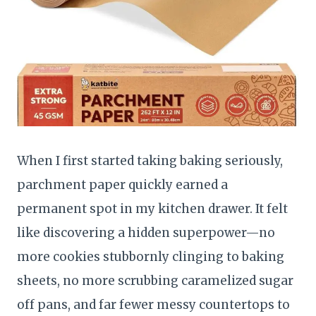
When I first started taking baking seriously,
parchment paper quickly earned a
permanent spot in my kitchen drawer. It felt
like discovering a hidden superpower—no
more cookies stubbornly clinging to baking
sheets, no more scrubbing caramelized sugar
off pans, and far fewer messy countertops to