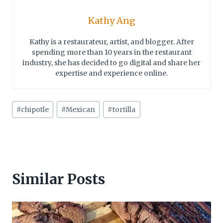
Kathy Ang
Kathy is a restaurateur, artist, and blogger. After
spending more than 10 years in the restaurant
industry, she has decided to go digital and share her
expertise and experience online.
Post
#
chipotle
#
Mexican
#
tortilla
Tags:
Similar Posts