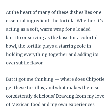
At the heart of many of these dishes lies one
essential ingredient: the tortilla. Whether it’s
acting as a soft, warm wrap for a loaded
burrito or serving as the base for a colorful
bowl, the tortilla plays a starring role in
holding everything together and adding its
own subtle flavor.
But it got me thinking — where does Chipotle
get these tortillas, and what makes them so
consistently delicious? Drawing from my love
of Mexican food and my own experiences