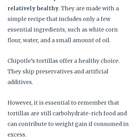
relatively healthy
. They are made with a
simple recipe that includes only a few
essential ingredients, such as white corn
flour, water, and a small amount of oil.
Chipotle’s tortillas offer a healthy choice.
They skip preservatives and artificial
additives.
However, it is essential to remember that
tortillas are still carbohydrate-rich food and
can contribute to weight gain if consumed in
excess.