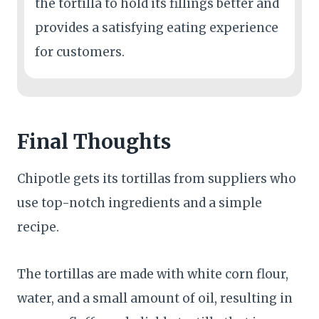
the tortilla to hold its fillings better and
provides a satisfying eating experience
for customers.
Final Thoughts
Chipotle gets its tortillas from suppliers who
use top-notch ingredients and a simple
recipe.
The tortillas are made with white corn flour,
water, and a small amount of oil, resulting in