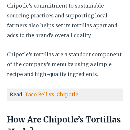
Chipotle’s commitment to sustainable
sourcing practices and supporting local
farmers also helps set its tortillas apart and
adds to the brand’s overall quality.
Chipotle’s tortillas are a standout component
of the company’s menu by using a simple
recipe and high-quality ingredients.
Read
:
Taco Bell vs. Chipotle
How Are Chipotle’s Tortillas