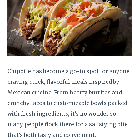
Chipotle has become a go-to spot for anyone
craving quick, flavorful meals inspired by
Mexican cuisine. From hearty burritos and
crunchy tacos to customizable bowls packed
with fresh ingredients, it’s no wonder so
many people flock there for a satisfying bite
that’s both tasty and convenient.