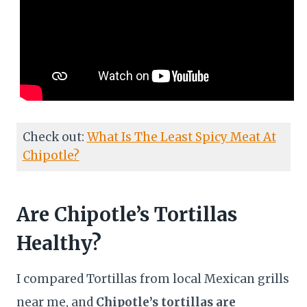
Check out:
What Is The Least Spicy Meat At
Chipotle?
Are Chipotle’s Tortillas
Healthy?
I compared Tortillas from local Mexican grills
near me, and
Chipotle’s tortillas are