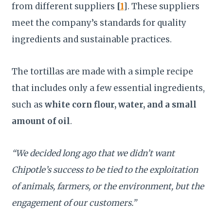
from different suppliers
[
1
]
. These suppliers
meet the company’s standards for quality
ingredients and sustainable practices.
The tortillas are made with a simple recipe
that includes only a few essential ingredients,
such as
white corn flour, water, and a small
amount of oil
.
“We decided long ago that we didn’t want
Chipotle’s success to be tied to the exploitation
of animals, farmers, or the environment, but the
engagement of our customers.”