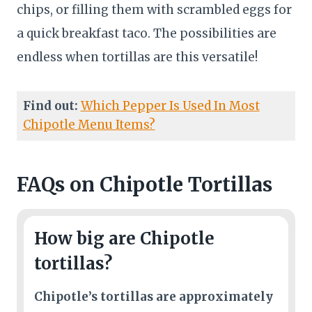
chips, or filling them with scrambled eggs for
a quick breakfast taco. The possibilities are
endless when tortillas are this versatile!
Find out:
Which Pepper Is Used In Most
Chipotle Menu Items?
FAQs
on Chipotle Tortillas
How big are Chipotle
tortillas?
Chipotle’s tortillas are approximately