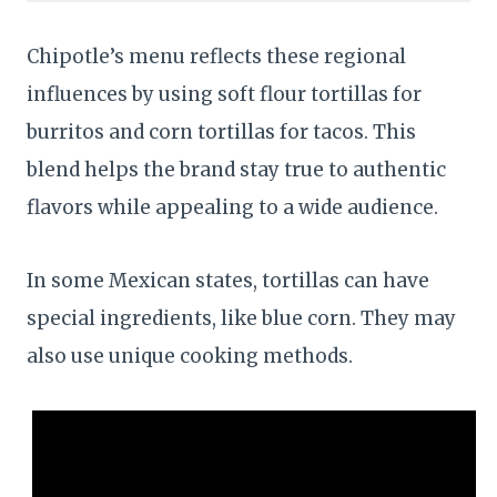
Chipotle’s menu reflects these regional
influences by using soft flour tortillas for
burritos and corn tortillas for tacos. This
blend helps the brand stay true to authentic
flavors while appealing to a wide audience.
In some Mexican states, tortillas can have
special ingredients, like blue corn. They may
also use unique cooking methods.