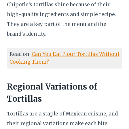
Chipotle’s tortillas shine because of their
high-quality ingredients and simple recipe.
They are a key part of the menu and the
brand’s identity.
Read on:
Can You Eat Flour Tortillas Without
Cooking Them?
Regional Variations of
Tortillas
Tortillas are a staple of Mexican cuisine, and
their regional variations make each bite