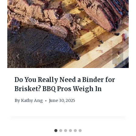
Do You Really Need a Binder for
Brisket? BBQ Pros Weigh In
By
Kathy Ang
June 30, 2025