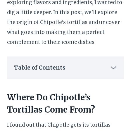
exploring flavors and ingredients, I wanted to
dig a little deeper. In this post, we’ll explore
the origin of Chipotle’s tortillas and uncover
what goes into making them a perfect
complement to their iconic dishes.
Table of Contents
Where Do Chipotle’s
Tortillas Come From?
I found out that Chipotle gets its tortillas