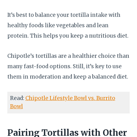
It’s best to balance your tortilla intake with
healthy foods like vegetables and lean
protein. This helps you keep a nutritious diet.
Chipotle’s tortillas are a healthier choice than
many fast-food options. Still, it’s key to use
them in moderation and keep a balanced diet.
Read:
Chipotle Lifestyle Bowl vs. Burrito
Bowl
Pairing Tortillas with Other