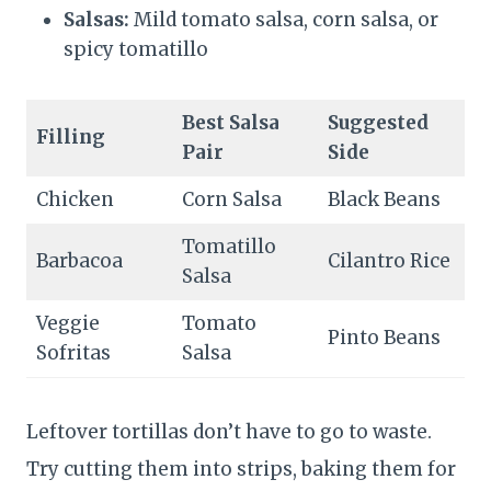
Salsas:
Mild tomato salsa, corn salsa, or
spicy tomatillo
Best Salsa
Suggested
Filling
Pair
Side
Chicken
Corn Salsa
Black Beans
Tomatillo
Barbacoa
Cilantro Rice
Salsa
Veggie
Tomato
Pinto Beans
Sofritas
Salsa
Leftover tortillas don’t have to go to waste.
Try cutting them into strips, baking them for