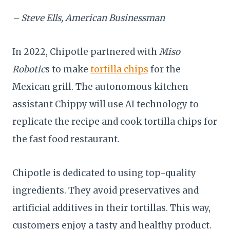
– Steve Ells, American Businessman
In 2022, Chipotle partnered with
Miso
Robotic
s to make
tortilla chips
for the
Mexican grill. The autonomous kitchen
assistant Chippy will use AI technology to
replicate the recipe and cook tortilla chips for
the fast food restaurant.
Chipotle is dedicated to using top-quality
ingredients. They avoid preservatives and
artificial additives in their tortillas. This way,
customers enjoy a tasty and healthy product.