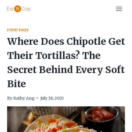
Skip
to
content
FOOD FAQS
Where Does Chipotle Get
Their Tortillas? The
Secret Behind Every Soft
Bite
By
Kathy Ang
July 18, 2025