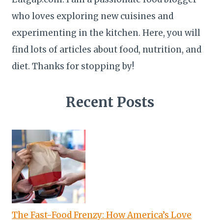
who loves exploring new cuisines and
experimenting in the kitchen. Here, you will
find lots of articles about food, nutrition, and
diet. Thanks for stopping by!
Recent Posts
The Fast-Food Frenzy: How America’s Love