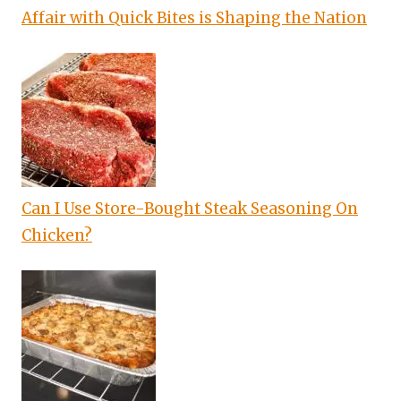
Affair with Quick Bites is Shaping the Nation
Can I Use Store-Bought Steak Seasoning On
Chicken?