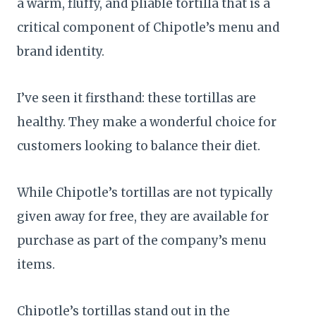
a warm, fluffy, and pliable tortilla that is a
critical component of Chipotle’s menu and
brand identity.
I’ve seen it firsthand: these tortillas are
healthy. They make a wonderful choice for
customers looking to balance their diet.
While Chipotle’s tortillas are not typically
given away for free, they are available for
purchase as part of the company’s menu
items.
Chipotle’s tortillas stand out in the