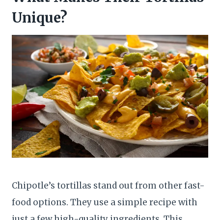
Unique?
Chipotle’s tortillas stand out from other fast-
food options. They use a simple recipe with
just a few high-quality ingredients. This