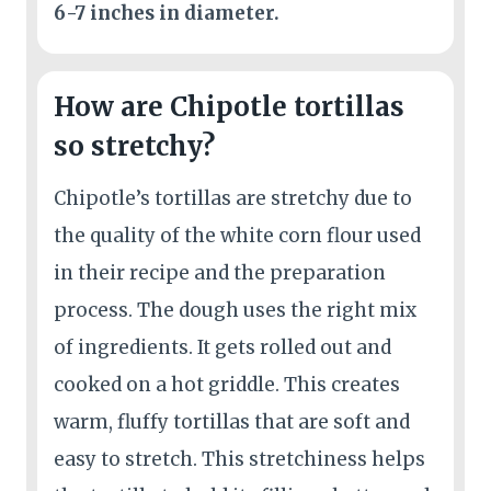
6-7 inches in diameter.
How are Chipotle tortillas
so stretchy?
Chipotle’s tortillas are stretchy due to
the quality of the white corn flour used
in their recipe and the preparation
process. The dough uses the right mix
of ingredients. It gets rolled out and
cooked on a hot griddle. This creates
warm, fluffy tortillas that are soft and
easy to stretch. This stretchiness helps