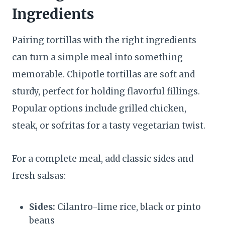
Ingredients
Pairing tortillas with the right ingredients
can turn a simple meal into something
memorable. Chipotle tortillas are soft and
sturdy, perfect for holding flavorful fillings.
Popular options include grilled chicken,
steak, or sofritas for a tasty vegetarian twist.
For a complete meal, add classic sides and
fresh salsas:
Sides:
Cilantro-lime rice, black or pinto
beans