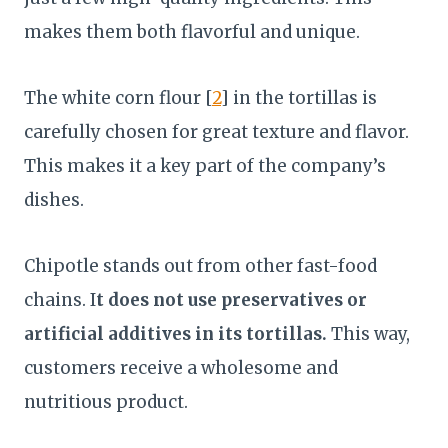
makes them both flavorful and unique.
The white corn flour [
2
] in the tortillas is
carefully chosen for great texture and flavor.
This makes it a key part of the company’s
dishes.
Chipotle stands out from other fast-food
chains. I
t does not use preservatives or
artificial additives in its tortillas.
This way,
customers receive a wholesome and
nutritious product.