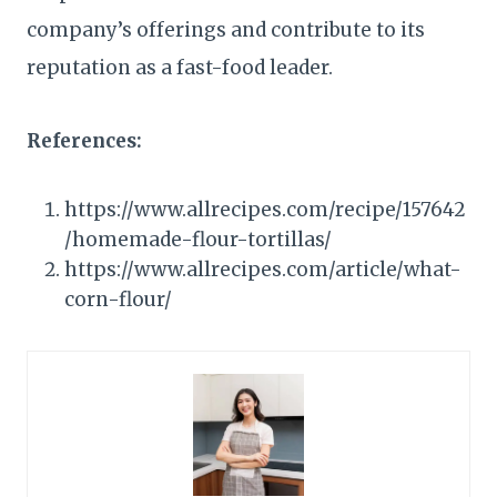
company’s offerings and contribute to its
reputation as a fast-food leader.
References:
https://www.allrecipes.com/recipe/157642
/homemade-flour-tortillas/
https://www.allrecipes.com/article/what-
corn-flour/