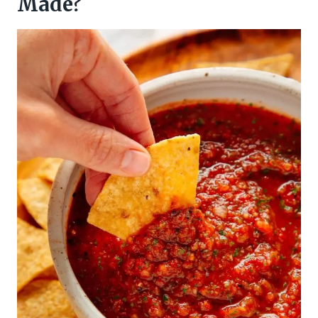
Made?