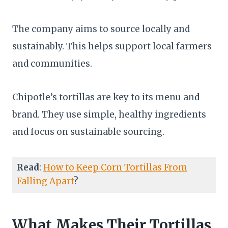
The company aims to source locally and
sustainably. This helps support local farmers
and communities.
Chipotle’s tortillas are key to its menu and
brand. They use simple, healthy ingredients
and focus on sustainable sourcing.
Read
:
How to Keep Corn Tortillas From
Falling Apart
?
What Makes Their Tortillas