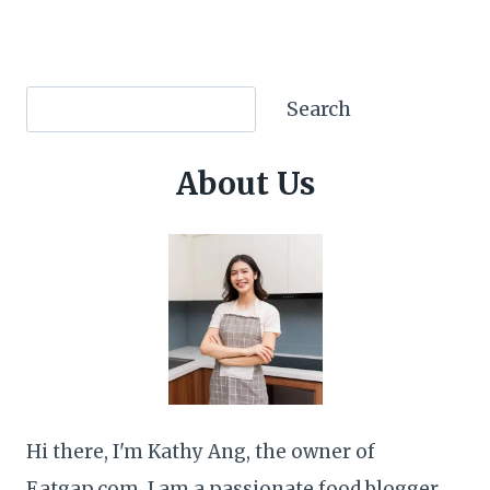
Search
Search
About Us
Hi there, I'm Kathy Ang, the owner of
Eatgap.com. I am a passionate food blogger