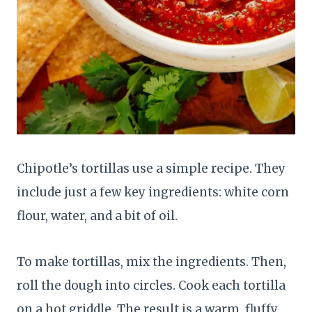
Chipotle’s tortillas use a simple recipe. They
include just a few key ingredients: white corn
flour, water, and a bit of oil.
To make tortillas, mix the ingredients. Then,
roll the dough into circles. Cook each tortilla
on a hot griddle. The result is a warm, fluffy