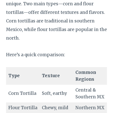
unique. Two main types—corn and flour
tortillas—offer different textures and flavors.
Corn tortillas are traditional in southern
Mexico, while flour tortillas are popular in the
north.
Here’s a quick comparison:
Common
Type
Texture
Regions
Central &
Corn Tortilla
Soft, earthy
Southern MX
Flour Tortilla
Chewy, mild
Northern MX