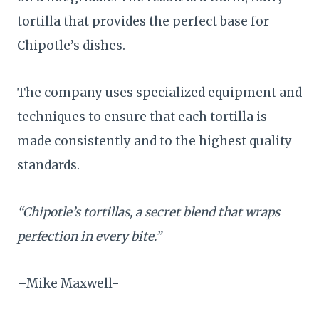
tortilla that provides the perfect base for
Chipotle’s dishes.
The company uses specialized equipment and
techniques to ensure that each tortilla is
made consistently and to the highest quality
standards.
“Chipotle’s tortillas, a secret blend that wraps
perfection in every bite.”
–Mike Maxwell-