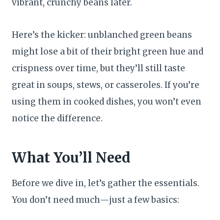
vibrant, crunchy beans later.
Here’s the kicker: unblanched green beans
might lose a bit of their bright green hue and
crispness over time, but they’ll still taste
great in soups, stews, or casseroles. If you’re
using them in cooked dishes, you won’t even
notice the difference.
What You’ll Need
Before we dive in, let’s gather the essentials.
You don’t need much—just a few basics: