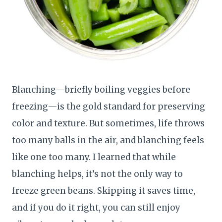
Blanching—briefly boiling veggies before
freezing—is the gold standard for preserving
color and texture. But sometimes, life throws
too many balls in the air, and blanching feels
like one too many. I learned that while
blanching helps, it’s not the only way to
freeze green beans. Skipping it saves time,
and if you do it right, you can still enjoy