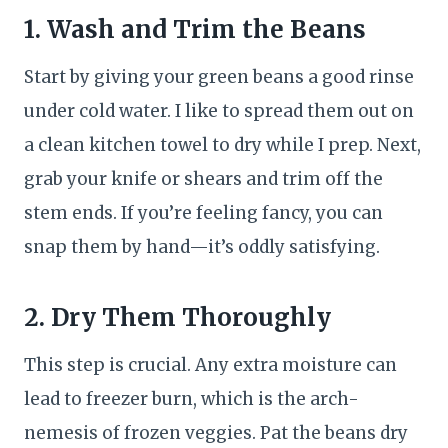
1. Wash and Trim the Beans
Start by giving your green beans a good rinse
under cold water. I like to spread them out on
a clean kitchen towel to dry while I prep. Next,
grab your knife or shears and trim off the
stem ends. If you’re feeling fancy, you can
snap them by hand—it’s oddly satisfying.
2. Dry Them Thoroughly
This step is crucial. Any extra moisture can
lead to freezer burn, which is the arch-
nemesis of frozen veggies. Pat the beans dry