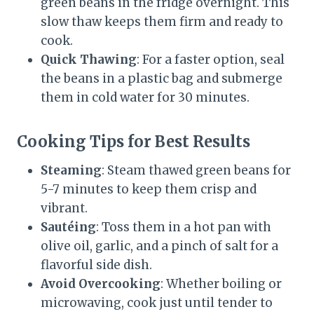
green beans in the fridge overnight. This
slow thaw keeps them firm and ready to
cook.
Quick Thawing
: For a faster option, seal
the beans in a plastic bag and submerge
them in cold water for 30 minutes.
Cooking Tips for Best Results
Steaming
: Steam thawed green beans for
5-7 minutes to keep them crisp and
vibrant.
Sautéing
: Toss them in a hot pan with
olive oil, garlic, and a pinch of salt for a
flavorful side dish.
Avoid Overcooking
: Whether boiling or
microwaving, cook just until tender to