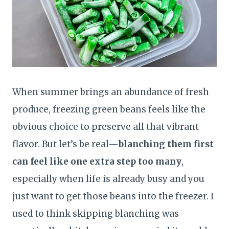
When summer brings an abundance of fresh
produce, freezing green beans feels like the
obvious choice to preserve all that vibrant
flavor. But let’s be real—
blanching them first
can feel like one extra step too many
,
especially when life is already busy and you
just want to get those beans into the freezer. I
used to think skipping blanching was