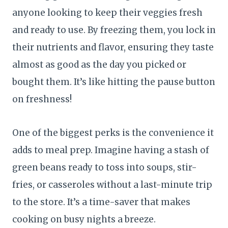
anyone looking to keep their veggies fresh
and ready to use. By freezing them, you lock in
their nutrients and flavor, ensuring they taste
almost as good as the day you picked or
bought them. It’s like hitting the pause button
on freshness!
One of the biggest perks is the convenience it
adds to meal prep. Imagine having a stash of
green beans ready to toss into soups, stir-
fries, or casseroles without a last-minute trip
to the store. It’s a time-saver that makes
cooking on busy nights a breeze.