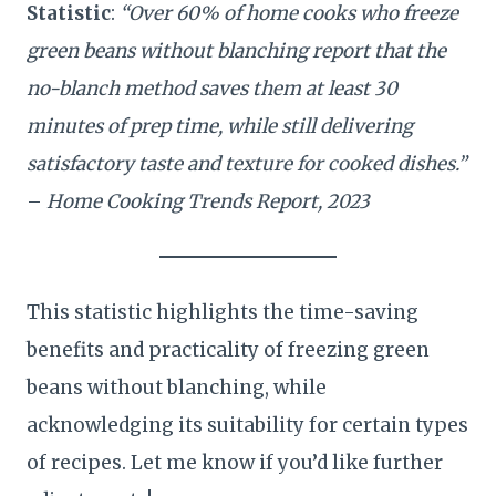
Statistic
:
“Over 60% of home cooks who freeze
green beans without blanching report that the
no-blanch method saves them at least 30
minutes of prep time, while still delivering
satisfactory taste and texture for cooked dishes.”
–
Home Cooking Trends Report, 2023
This statistic highlights the time-saving
benefits and practicality of freezing green
beans without blanching, while
acknowledging its suitability for certain types
of recipes. Let me know if you’d like further