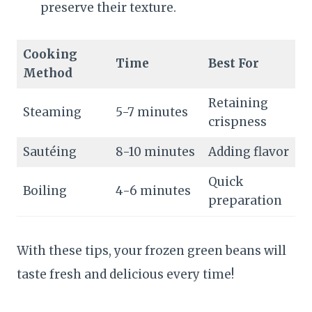
preserve their texture.
Cooking
Time
Best For
Method
Retaining
Steaming
5-7 minutes
crispness
Sautéing
8-10 minutes
Adding flavor
Quick
Boiling
4-6 minutes
preparation
With these tips, your frozen green beans will
taste fresh and delicious every time!