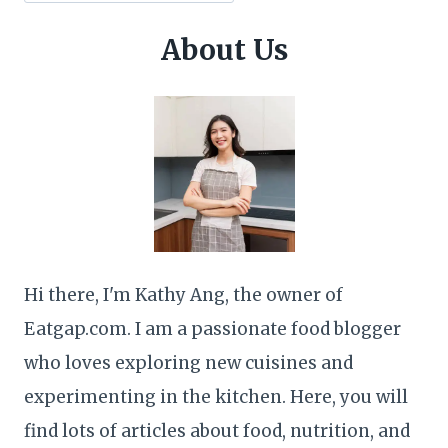
About Us
Hi there, I'm Kathy Ang, the owner of
Eatgap.com. I am a passionate food blogger
who loves exploring new cuisines and
experimenting in the kitchen. Here, you will
find lots of articles about food, nutrition, and