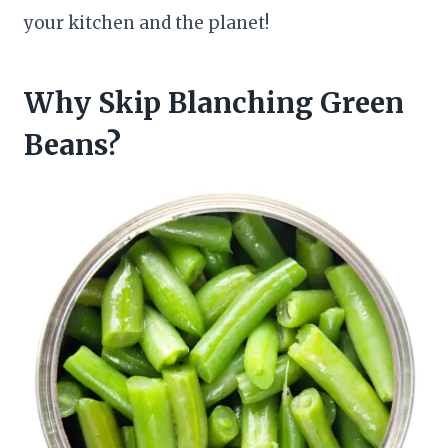
your kitchen and the planet!
Why Skip Blanching Green
Beans?