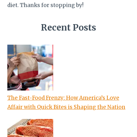
diet. Thanks for stopping by!
Recent Posts
The Fast-Food Frenzy: How America’s Love
Affair with Quick Bites is Shaping the Nation