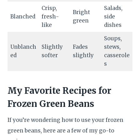
Crisp,
Salads,
Bright
Blanched
fresh-
side
green
like
dishes
Soups,
Unblanch
Slightly
Fades
stews,
ed
softer
slightly
casserole
s
My Favorite Recipes for
Frozen Green Beans
If you’re wondering how to use your frozen
green beans, here are a few of my go-to