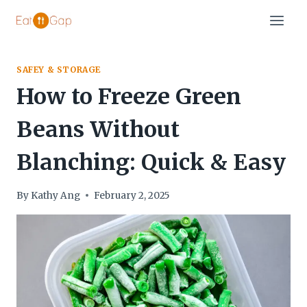
Skip
to
content
SAFEY & STORAGE
How to Freeze Green
Beans Without
Blanching: Quick & Easy
By
Kathy Ang
February 2, 2025