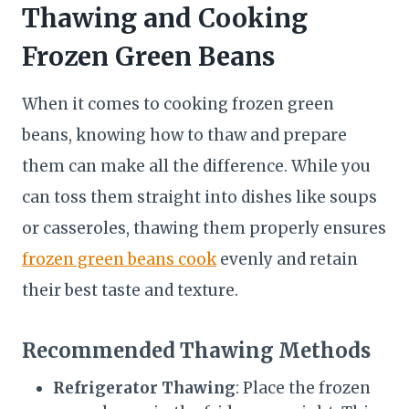
Thawing and Cooking
Frozen Green Beans
When it comes to cooking frozen green
beans, knowing how to thaw and prepare
them can make all the difference. While you
can toss them straight into dishes like soups
or casseroles, thawing them properly ensures
frozen green beans cook
evenly and retain
their best taste and texture.
Recommended Thawing Methods
Refrigerator Thawing
: Place the frozen