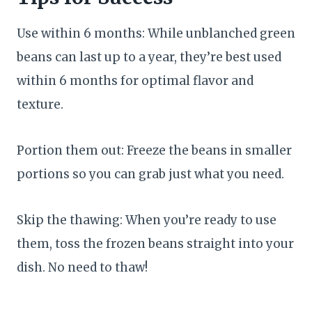
Use within 6 months: While unblanched green
beans can last up to a year, they’re best used
within 6 months for optimal flavor and
texture.
Portion them out: Freeze the beans in smaller
portions so you can grab just what you need.
Skip the thawing: When you’re ready to use
them, toss the frozen beans straight into your
dish. No need to thaw!