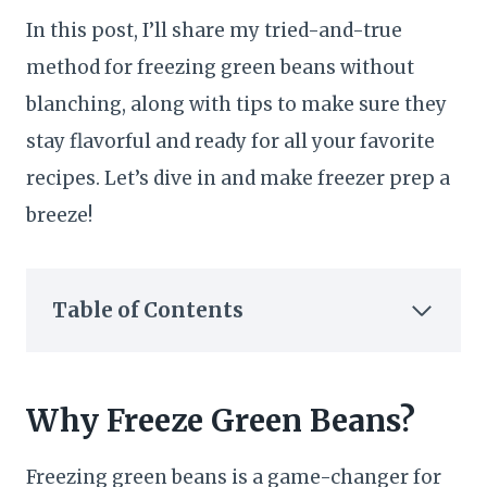
In this post, I’ll share my tried-and-true
method for freezing green beans without
blanching, along with tips to make sure they
stay flavorful and ready for all your favorite
recipes. Let’s dive in and make freezer prep a
breeze!
Table of Contents
Why Freeze Green Beans?
Freezing green beans is a game-changer for