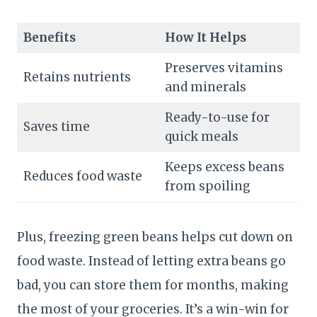
Benefits
How It Helps
Preserves vitamins
Retains nutrients
and minerals
Ready-to-use for
Saves time
quick meals
Keeps excess beans
Reduces food waste
from spoiling
Plus, freezing green beans helps cut down on
food waste. Instead of letting extra beans go
bad, you can store them for months, making
the most of your groceries. It’s a win-win for