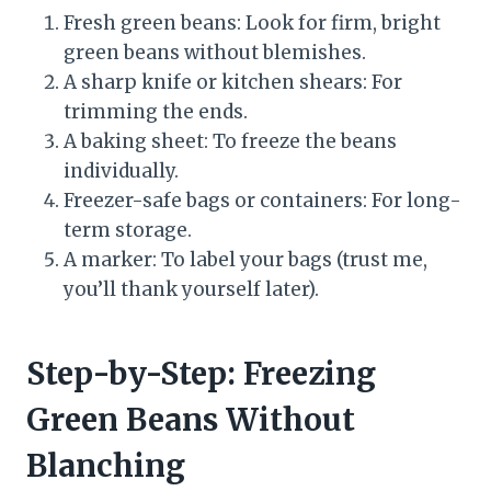
Fresh green beans: Look for firm, bright
green beans without blemishes.
A sharp knife or kitchen shears: For
trimming the ends.
A baking sheet: To freeze the beans
individually.
Freezer-safe bags or containers: For long-
term storage.
A marker: To label your bags (trust me,
you’ll thank yourself later).
Step-by-Step: Freezing
Green Beans Without
Blanching