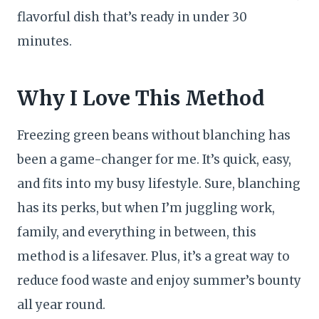
flavorful dish that’s ready in under 30
minutes.
Why I Love This Method
Freezing green beans without blanching has
been a game-changer for me. It’s quick, easy,
and fits into my busy lifestyle. Sure, blanching
has its perks, but when I’m juggling work,
family, and everything in between, this
method is a lifesaver. Plus, it’s a great way to
reduce food waste and enjoy summer’s bounty
all year round.