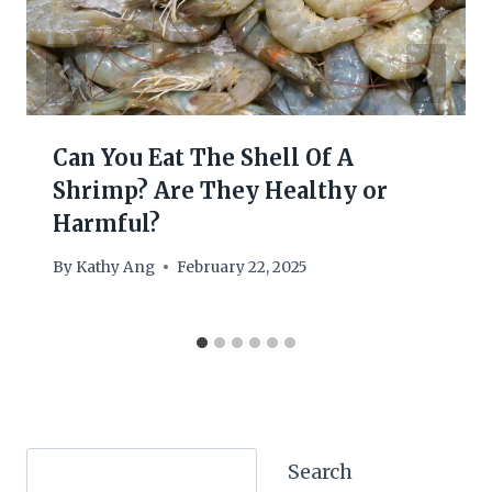
Can You Eat The Shell Of A
Shrimp? Are They Healthy or
Harmful?
By
Kathy Ang
February 22, 2025
Search
Search