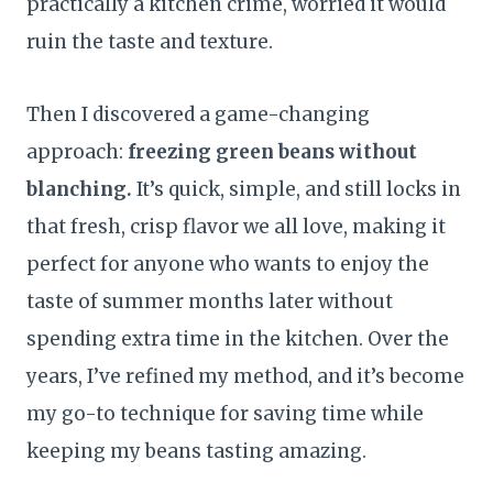
practically a kitchen crime, worried it would
ruin the taste and texture.
Then I discovered a game-changing
approach:
freezing green beans without
blanching.
It’s quick, simple, and still locks in
that fresh, crisp flavor we all love, making it
perfect for anyone who wants to enjoy the
taste of summer months later without
spending extra time in the kitchen. Over the
years, I’ve refined my method, and it’s become
my go-to technique for saving time while
keeping my beans tasting amazing.