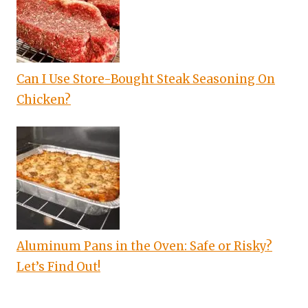
Can I Use Store-Bought Steak Seasoning On
Chicken?
Aluminum Pans in the Oven: Safe or Risky?
Let’s Find Out!