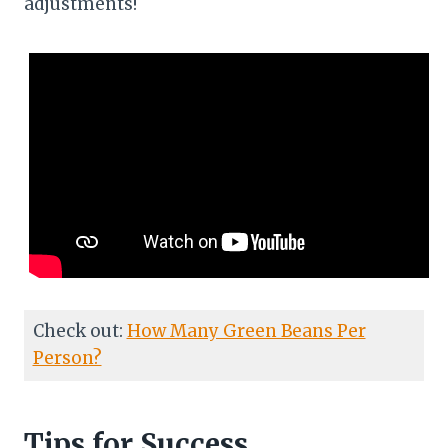
adjustments!
Check out:
How Many Green Beans Per
Person?
Tips for Success