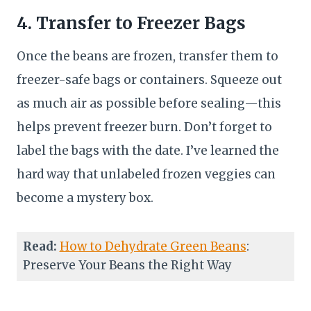
4. Transfer to Freezer Bags
Once the beans are frozen, transfer them to
freezer-safe bags or containers. Squeeze out
as much air as possible before sealing—this
helps prevent freezer burn. Don’t forget to
label the bags with the date. I’ve learned the
hard way that unlabeled frozen veggies can
become a mystery box.
Read:
How to Dehydrate Green Beans
:
Preserve Your Beans the Right Way