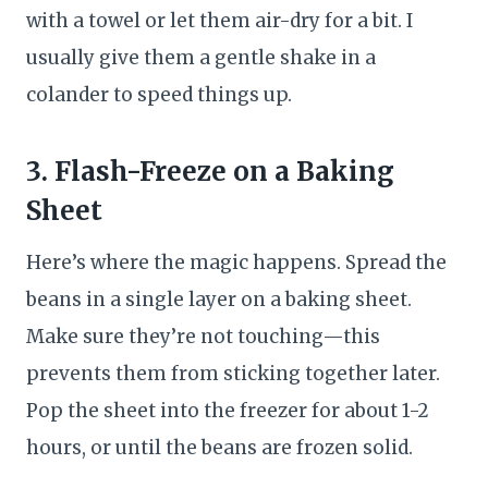
with a towel or let them air-dry for a bit. I
usually give them a gentle shake in a
colander to speed things up.
3. Flash-Freeze on a Baking
Sheet
Here’s where the magic happens. Spread the
beans in a single layer on a baking sheet.
Make sure they’re not touching—this
prevents them from sticking together later.
Pop the sheet into the freezer for about 1-2
hours, or until the beans are frozen solid.