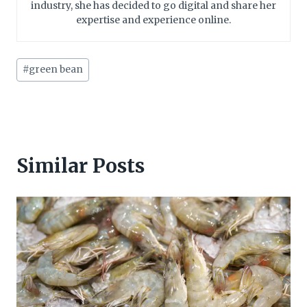
industry, she has decided to go digital and share her
expertise and experience online.
Post
#
green bean
Tags:
Similar Posts