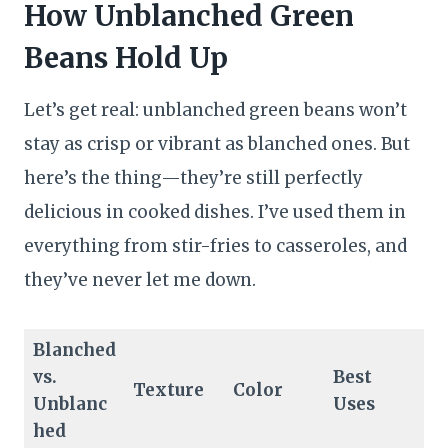
How Unblanched Green
Beans Hold Up
Let’s get real: unblanched green beans won’t
stay as crisp or vibrant as blanched ones. But
here’s the thing—they’re still perfectly
delicious in cooked dishes. I’ve used them in
everything from stir-fries to casseroles, and
they’ve never let me down.
Blanched
vs.
Best
Texture
Color
Unblanc
Uses
hed