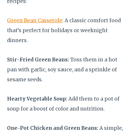
recipes:
Green Bean Casserole
: A classic comfort food
that’s perfect for holidays or weeknight
dinners.
Stir-Fried Green Beans:
Toss them in a hot
pan with garlic, soy sauce, and a sprinkle of
sesame seeds.
Hearty Vegetable Soup:
Add them to a pot of
soup for a boost of color and nutrition.
One-Pot Chicken and Green Beans:
A simple,