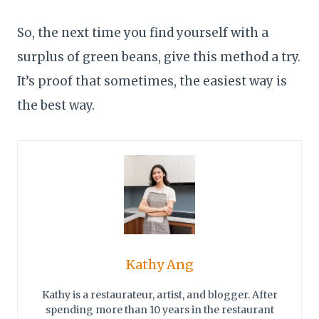
So, the next time you find yourself with a
surplus of green beans, give this method a try.
It’s proof that sometimes, the easiest way is
the best way.
Kathy Ang
Kathy is a restaurateur, artist, and blogger. After
spending more than 10 years in the restaurant