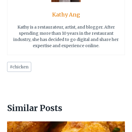
Kathy Ang
Kathy is a restaurateur, artist, and blogger. After
spending more than 10 years in the restaurant
industry, she has decided to go digital and share her
expertise and experience online.
Post
#
chicken
Tags:
Similar Posts