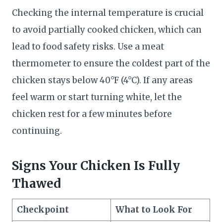
Checking the internal temperature is crucial
to avoid partially cooked chicken, which can
lead to food safety risks. Use a meat
thermometer to ensure the coldest part of the
chicken stays below 40°F (4°C). If any areas
feel warm or start turning white, let the
chicken rest for a few minutes before
continuing.
Signs Your Chicken Is Fully
Thawed
Checkpoint
What to Look For