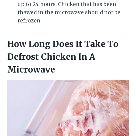
up to 24 hours. Chicken that has been
thawed in the microwave should not be
refrozen.
How Long Does It Take To
Defrost Chicken In A
Microwave