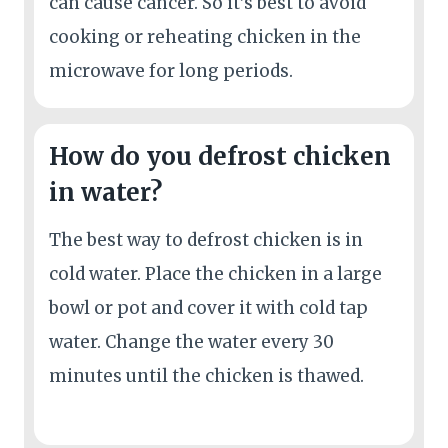
can cause cancer. So it’s best to avoid
cooking or reheating chicken in the
microwave for long periods.
How do you defrost chicken
in water?
The best way to defrost chicken is in
cold water. Place the chicken in a large
bowl or pot and cover it with cold tap
water. Change the water every 30
minutes until the chicken is thawed.