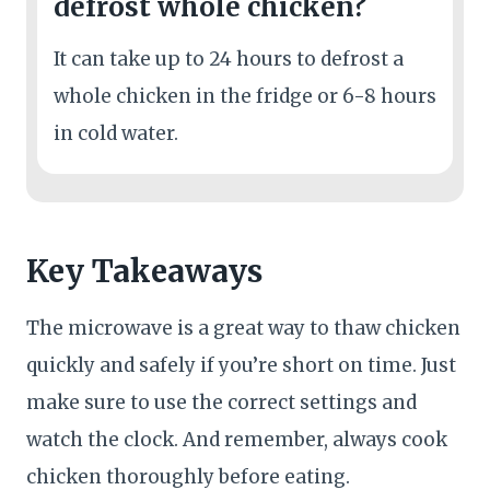
defrost whole chicken?
It can take up to 24 hours to defrost a
whole chicken in the fridge or 6-8 hours
in cold water.
Key Takeaways
The microwave is a great way to thaw chicken
quickly and safely if you’re short on time. Just
make sure to use the correct settings and
watch the clock. And remember, always cook
chicken thoroughly before eating.