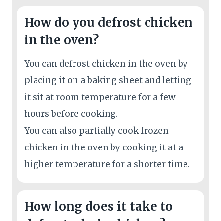
How do you defrost chicken
in the oven?
You can defrost chicken in the oven by
placing it on a baking sheet and letting
it sit at room temperature for a few
hours before cooking.
You can also partially cook frozen
chicken in the oven by cooking it at a
higher temperature for a shorter time.
How long does it take to