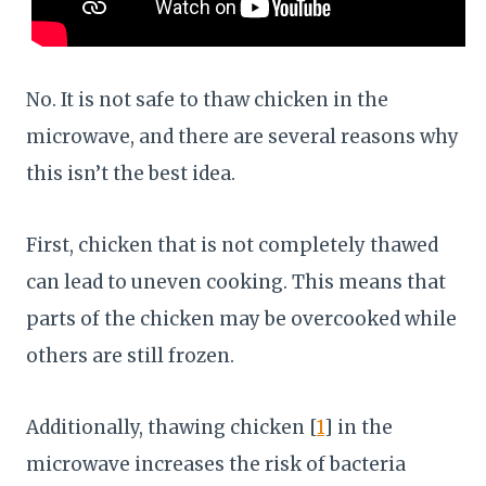
No. It is not safe to thaw chicken in the
microwave, and there are several reasons why
this isn’t the best idea.
First, chicken that is not completely thawed
can lead to uneven cooking. This means that
parts of the chicken may be overcooked while
others are still frozen.
Additionally, thawing chicken [
1
] in the
microwave increases the risk of bacteria