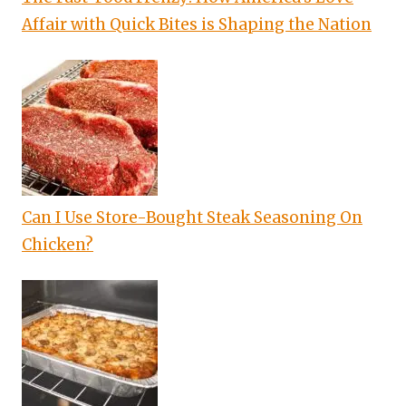
Affair with Quick Bites is Shaping the Nation
Can I Use Store-Bought Steak Seasoning On
Chicken?