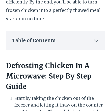
efficiently. By the end, you’ll be able to turn
frozen chicken into a perfectly thawed meal
starter in no time.
Table of Contents
Defrosting Chicken In A
Microwave: Step By Step
Guide
Start by taking the chicken out of the
freezer and letting it thaw on the counter