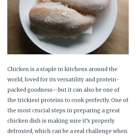
Chicken is a staple in kitchens around the
world, loved for its versatility and protein-
packed goodness—but it can also be one of
the trickiest proteins to cook perfectly. One of
the most crucial steps in preparing a great
chicken dish is making sure it’s properly
defrosted, which can be a real challenge when