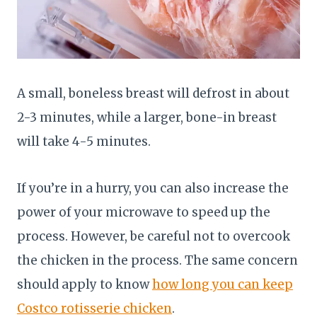
A small, boneless breast will defrost in about
2-3 minutes, while a larger, bone-in breast
will take 4-5 minutes.
If you’re in a hurry, you can also increase the
power of your microwave to speed up the
process. However, be careful not to overcook
the chicken in the process. The same concern
should apply to know
how long you can keep
Costco rotisserie chicken
.