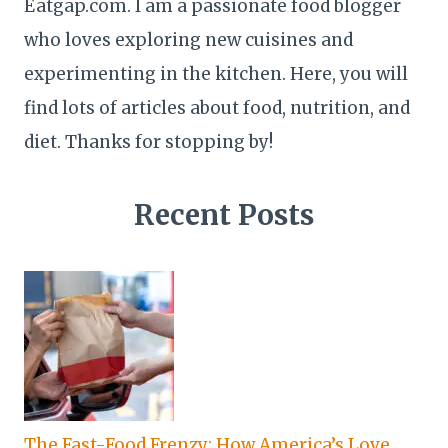
Eatgap.com. I am a passionate food blogger
who loves exploring new cuisines and
experimenting in the kitchen. Here, you will
find lots of articles about food, nutrition, and
diet. Thanks for stopping by!
Recent Posts
The Fast-Food Frenzy: How America’s Love