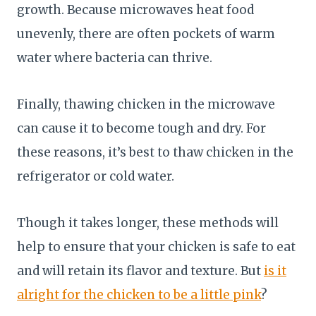
growth. Because microwaves heat food
unevenly, there are often pockets of warm
water where bacteria can thrive.
Finally, thawing chicken in the microwave
can cause it to become tough and dry. For
these reasons, it’s best to thaw chicken in the
refrigerator or cold water.
Though it takes longer, these methods will
help to ensure that your chicken is safe to eat
and will retain its flavor and texture. But
is it
alright for the chicken to be a little pink
?