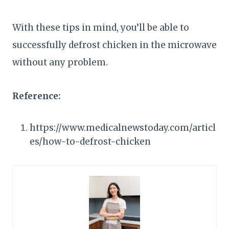
With these tips in mind, you’ll be able to
successfully defrost chicken in the microwave
without any problem.
Reference:
https://www.medicalnewstoday.com/articl
es/how-to-defrost-chicken