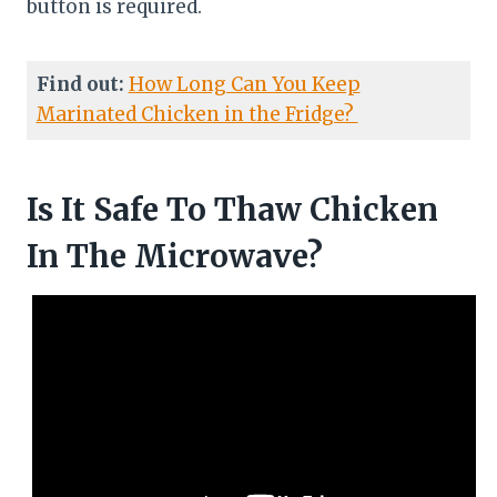
button is required.
Find out:
How Long Can You Keep
Marinated Chicken in the Fridge?
Is It Safe To Thaw Chicken
In The Microwave?