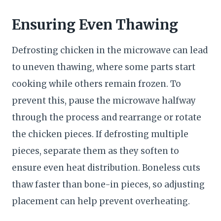
Ensuring Even Thawing
Defrosting chicken in the microwave can lead
to uneven thawing, where some parts start
cooking while others remain frozen. To
prevent this, pause the microwave halfway
through the process and rearrange or rotate
the chicken pieces. If defrosting multiple
pieces, separate them as they soften to
ensure even heat distribution. Boneless cuts
thaw faster than bone-in pieces, so adjusting
placement can help prevent overheating.