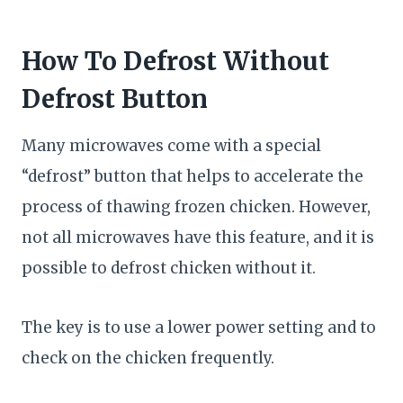
How To Defrost Without
Defrost Button
Many microwaves come with a special
“defrost” button that helps to accelerate the
process of thawing frozen chicken. However,
not all microwaves have this feature, and it is
possible to defrost chicken without it.
The key is to use a lower power setting and to
check on the chicken frequently.