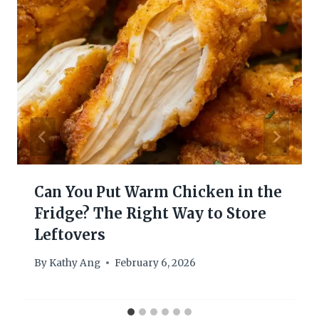
Can You Put Warm Chicken in the
Fridge? The Right Way to Store
Leftovers
By
Kathy Ang
February 6, 2026