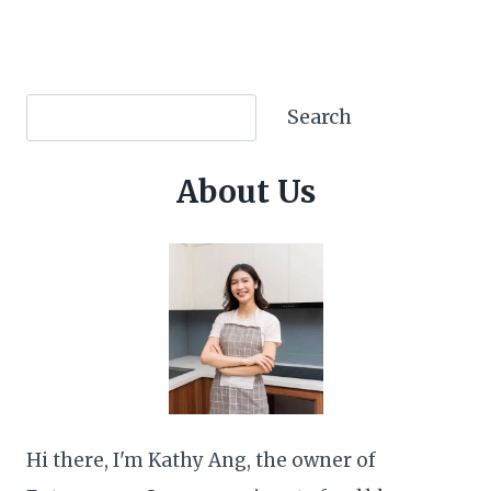
Search
Search
About Us
Hi there, I'm Kathy Ang, the owner of