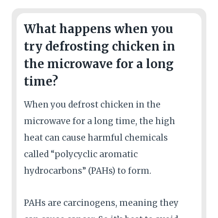
What happens when you
try defrosting chicken in
the microwave for a long
time?
When you defrost chicken in the
microwave for a long time, the high
heat can cause harmful chemicals
called “polycyclic aromatic
hydrocarbons” (PAHs) to form.
PAHs are carcinogens, meaning they