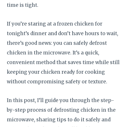
time is tight.
If you’re staring at a frozen chicken for
tonight’s dinner and don’t have hours to wait,
there’s good news: you can safely defrost
chicken in the microwave. It’s a quick,
convenient method that saves time while still
keeping your chicken ready for cooking
without compromising safety or texture.
In this post, I’ll guide you through the step-
by-step process of defrosting chicken in the
microwave, sharing tips to do it safely and