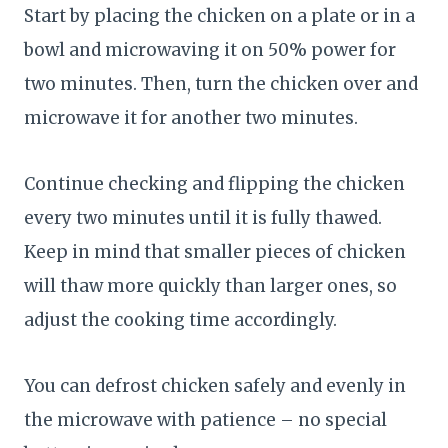
Start by placing the chicken on a plate or in a
bowl and microwaving it on 50% power for
two minutes. Then, turn the chicken over and
microwave it for another two minutes.
Continue checking and flipping the chicken
every two minutes until it is fully thawed.
Keep in mind that smaller pieces of chicken
will thaw more quickly than larger ones, so
adjust the cooking time accordingly.
You can defrost chicken safely and evenly in
the microwave with patience – no special