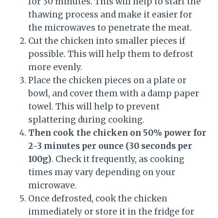
for 30 minutes. This will help to start the
thawing process and make it easier for
the microwaves to penetrate the meat.
Cut the chicken into smaller pieces if
possible. This will help them to defrost
more evenly.
Place the chicken pieces on a plate or
bowl, and cover them with a damp paper
towel. This will help to prevent
splattering during cooking.
Then cook the chicken on 50% power for
2-3 minutes per ounce (30 seconds per
100g)
. Check it frequently, as cooking
times may vary depending on your
microwave.
Once defrosted, cook the chicken
immediately or store it in the fridge for