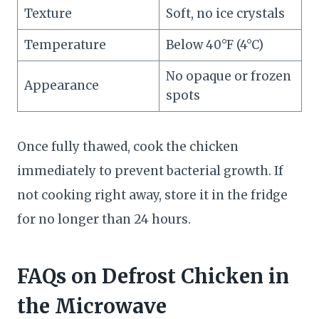
Texture
Soft, no ice crystals
Temperature
Below 40°F (4°C)
No opaque or frozen
Appearance
spots
Once fully thawed, cook the chicken
immediately to prevent bacterial growth. If
not cooking right away, store it in the fridge
for no longer than 24 hours.
FAQs
on Defrost Chicken in
the Microwave