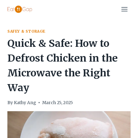
Skip
to
content
SAFEY & STORAGE
Quick & Safe: How to
Defrost Chicken in the
Microwave the Right
Way
By
Kathy Ang
March 25, 2025