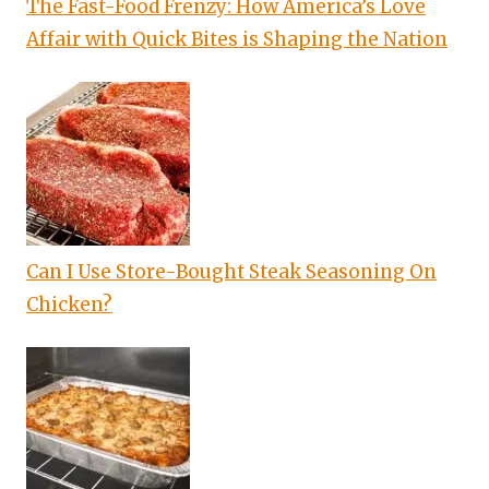
The Fast-Food Frenzy: How America’s Love
Affair with Quick Bites is Shaping the Nation
Can I Use Store-Bought Steak Seasoning On
Chicken?