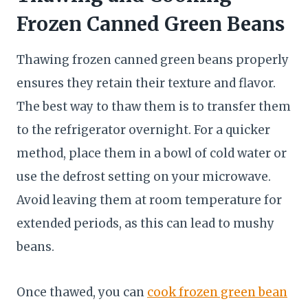
Frozen Canned Green Beans
Thawing frozen canned green beans properly
ensures they retain their texture and flavor.
The best way to thaw them is to transfer them
to the refrigerator overnight. For a quicker
method, place them in a bowl of cold water or
use the defrost setting on your microwave.
Avoid leaving them at room temperature for
extended periods, as this can lead to mushy
beans.
Once thawed, you can
cook frozen green bean