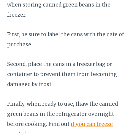
when storing canned green beans in the
freezer.
First, be sure to label the cans with the date of
purchase.
Second, place the cans in a freezer bag or
container to prevent them from becoming
damaged by frost.
Finally, when ready to use, thaw the canned
green beans in the refrigerator overnight
before cooking. Find out
if you can freeze