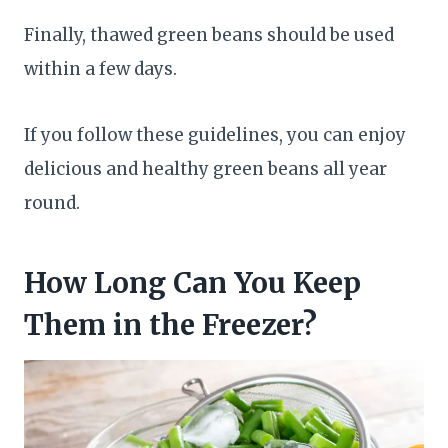
Finally, thawed green beans should be used
within a few days.
If you follow these guidelines, you can enjoy
delicious and healthy green beans all year
round.
How Long Can You Keep
Them in the Freezer?