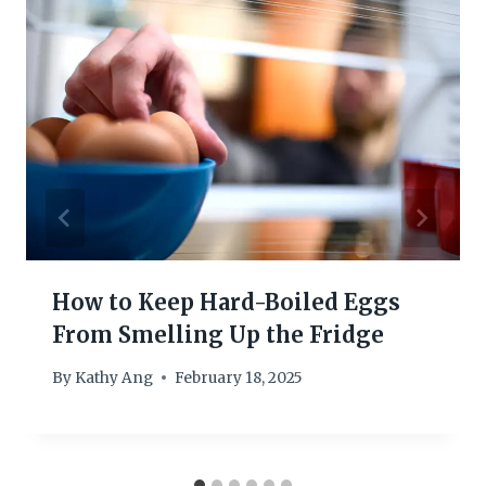
How to Keep Hard-Boiled Eggs
From Smelling Up the Fridge
By
Kathy Ang
February 18, 2025