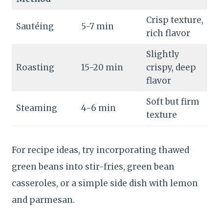
Crisp texture,
Sautéing
5-7 min
rich flavor
Slightly
Roasting
15-20 min
crispy, deep
flavor
Soft but firm
Steaming
4-6 min
texture
For recipe ideas, try incorporating thawed
green beans into stir-fries, green bean
casseroles, or a simple side dish with lemon
and parmesan.