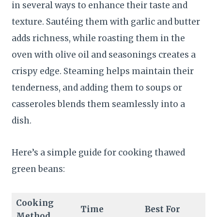
in several ways to enhance their taste and
texture. Sautéing them with garlic and butter
adds richness, while roasting them in the
oven with olive oil and seasonings creates a
crispy edge. Steaming helps maintain their
tenderness, and adding them to soups or
casseroles blends them seamlessly into a
dish.
Here’s a simple guide for cooking thawed
green beans:
Cooking
Time
Best For
Method