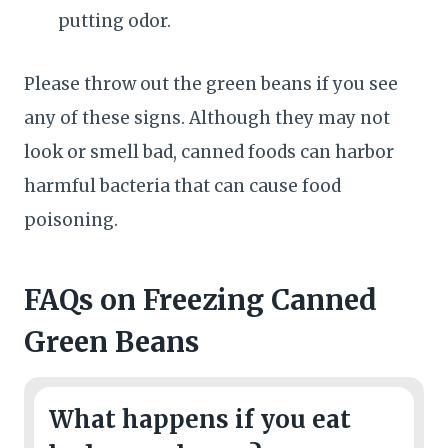
putting odor.
Please throw out the green beans if you see
any of these signs. Although they may not
look or smell bad, canned foods can harbor
harmful bacteria that can cause food
poisoning.
FAQs
on Freezing Canned
Green Beans
What happens if you eat