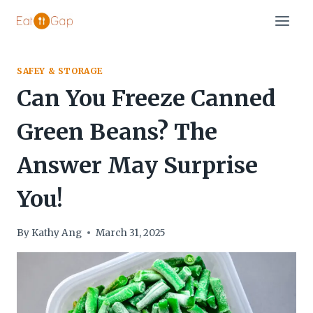
Skip
to
content
SAFEY & STORAGE
Can You Freeze Canned
Green Beans? The
Answer May Surprise
You!
By
Kathy Ang
March 31, 2025