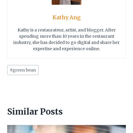
Kathy Ang
Kathy is a restaurateur, artist, and blogger. After
spending more than 10 years in the restaurant
industry, she has decided to go digital and share her
expertise and experience online.
Post
#
green bean
Tags:
Similar Posts