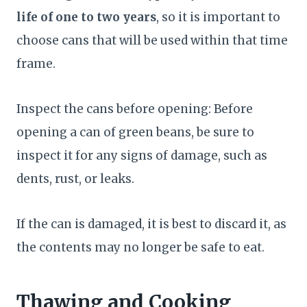
life of one to two years
, so it is important to
choose cans that will be used within that time
frame.
Inspect the cans before opening: Before
opening a can of green beans, be sure to
inspect it for any signs of damage, such as
dents, rust, or leaks.
If the can is damaged, it is best to discard it, as
the contents may no longer be safe to eat.
Thawing and Cooking