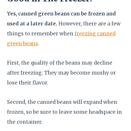
Yes, canned green beans can be frozen and
used at a later date.
However, there are a few
things to remember when
freezing canned
green beans
.
First, the quality of the beans may decline
after freezing. They may become mushy or
lose their flavor.
Second, the canned beans will expand when
frozen, so be sure to leave some headspace in
the container.