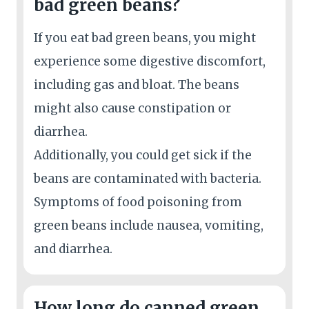
bad green beans?
If you eat bad green beans, you might
experience some digestive discomfort,
including gas and bloat. The beans
might also cause constipation or
diarrhea.
Additionally, you could get sick if the
beans are contaminated with bacteria.
Symptoms of food poisoning from
green beans include nausea, vomiting,
and diarrhea.
How long do canned green