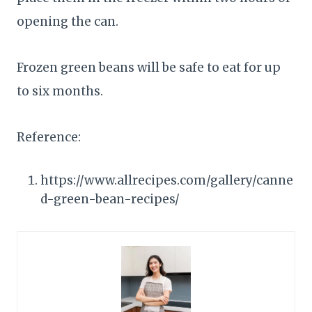
opening the can.
Frozen green beans will be safe to eat for up
to six months.
Reference:
https://www.allrecipes.com/gallery/canne
d-green-bean-recipes/