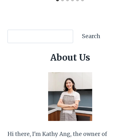
Search
Search
About Us
Hi there, I'm Kathy Ang, the owner of