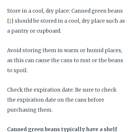
Store in a cool, dry place: Canned green beans
[
1
] should be stored in a cool, dry place such as
a pantry or cupboard.
Avoid storing them in warm or humid places,
as this can cause the cans to rust or the beans
to spoil.
Check the expiration date: Be sure to check
the expiration date on the cans before
purchasing them.
Canned green beans typically have a shelf