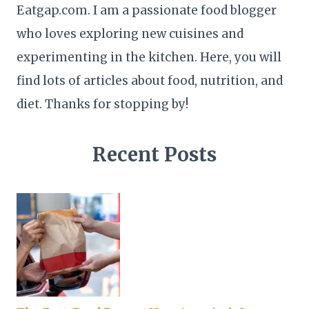
Eatgap.com. I am a passionate food blogger
who loves exploring new cuisines and
experimenting in the kitchen. Here, you will
find lots of articles about food, nutrition, and
diet. Thanks for stopping by!
Recent Posts