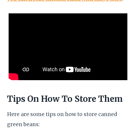
Tips On How To Store Them
Here are some tips on how to store canned
green beans: