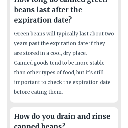
beans last after the
expiration date?
Green beans will typically last about two
years past the expiration date if they
are stored in a cool, dry place.
Canned goods tend to be more stable
than other types of food, but it’s still
important to check the expiration date
before eating them.
How do you drain and rinse
canned beans?