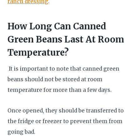
ranch dressing
.
How Long Can Canned
Green Beans Last At Room
Temperature?
It is important to note that canned green
beans should not be stored at room
temperature for more than a few days.
Once opened, they should be transferred to
the fridge or freezer to prevent them from
going bad.