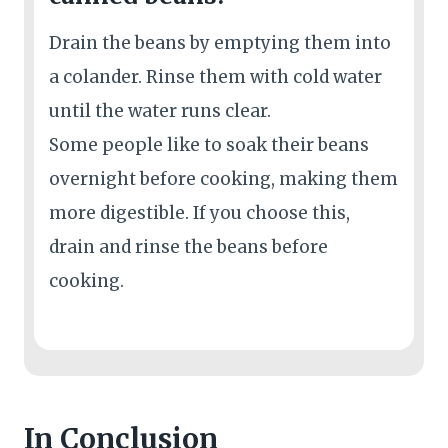
Drain the beans by emptying them into
a colander. Rinse them with cold water
until the water runs clear.
Some people like to soak their beans
overnight before cooking, making them
more digestible. If you choose this,
drain and rinse the beans before
cooking.
In Conclusion