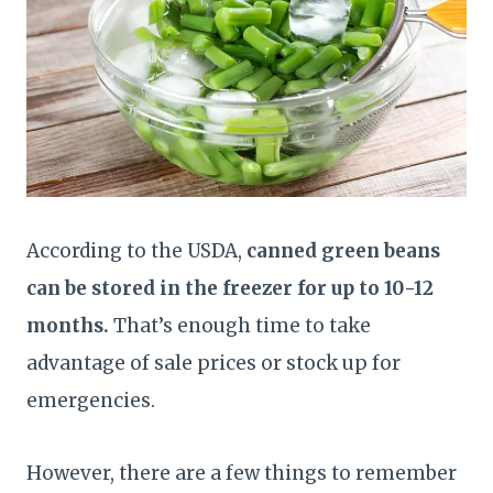
According to the USDA,
canned green beans
can be stored in the freezer for up to 10-12
months.
That’s enough time to take
advantage of sale prices or stock up for
emergencies.
However, there are a few things to remember