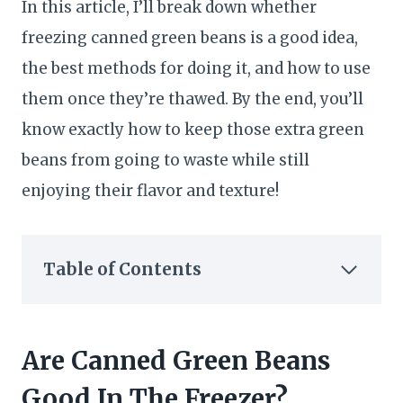
In this article, I’ll break down whether
freezing canned green beans is a good idea,
the best methods for doing it, and how to use
them once they’re thawed. By the end, you’ll
know exactly how to keep those extra green
beans from going to waste while still
enjoying their flavor and texture!
Table of Contents
Are Canned Green Beans
Good In The Freezer?