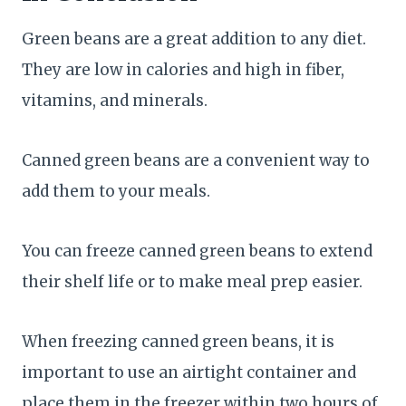
Green beans are a great addition to any diet.
They are low in calories and high in fiber,
vitamins, and minerals.
Canned green beans are a convenient way to
add them to your meals.
You can freeze canned green beans to extend
their shelf life or to make meal prep easier.
When freezing canned green beans, it is
important to use an airtight container and
place them in the freezer within two hours of