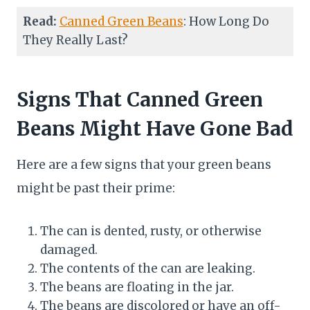
Read:
Canned Green Beans
: How Long Do
They Really Last?
Signs That Canned Green
Beans Might Have Gone Bad
Here are a few signs that your green beans
might be past their prime:
The can is dented, rusty, or otherwise
damaged.
The contents of the can are leaking.
The beans are floating in the jar.
The beans are discolored or have an off-