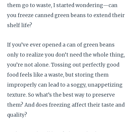
them go to waste, I started wondering—can
you freeze canned green beans to extend their
shelf life?
If you’ve ever opened a can of green beans
only to realize you don’t need the whole thing,
you’re not alone. Tossing out perfectly good
food feels like a waste, but storing them
improperly can lead to a soggy, unappetizing
texture. So what’s the best way to preserve
them? And does freezing affect their taste and
quality?