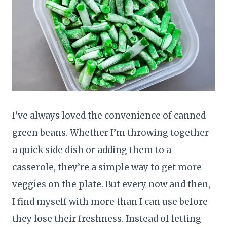
I’ve always loved the convenience of canned
green beans. Whether I’m throwing together
a quick side dish or adding them to a
casserole, they’re a simple way to get more
veggies on the plate. But every now and then,
I find myself with more than I can use before
they lose their freshness. Instead of letting