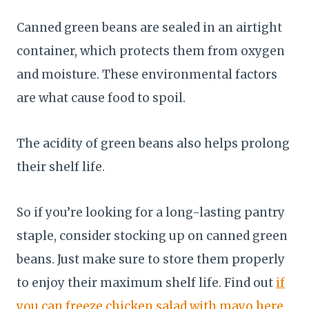
Canned green beans are sealed in an airtight
container, which protects them from oxygen
and moisture. These environmental factors
are what cause food to spoil.
The acidity of green beans also helps prolong
their shelf life.
So if you’re looking for a long-lasting pantry
staple, consider stocking up on canned green
beans. Just make sure to store them properly
to enjoy their maximum shelf life. Find out
if
you can freeze chicken salad with mayo here
.