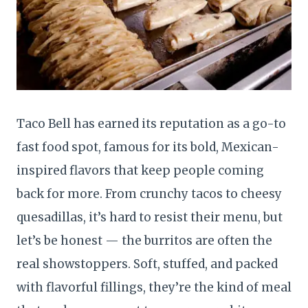
Taco Bell has earned its reputation as a go-to
fast food spot, famous for its bold, Mexican-
inspired flavors that keep people coming
back for more. From crunchy tacos to cheesy
quesadillas, it’s hard to resist their menu, but
let’s be honest — the burritos are often the
real showstoppers. Soft, stuffed, and packed
with flavorful fillings, they’re the kind of meal