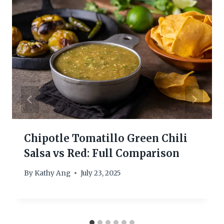
Chipotle Tomatillo Green Chili
Salsa vs Red: Full Comparison
By
Kathy Ang
July 23, 2025