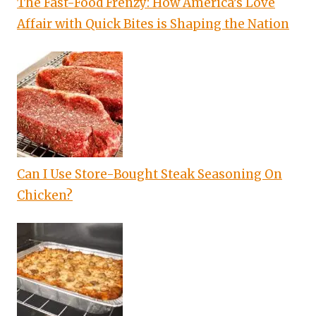
The Fast-Food Frenzy: How America’s Love
Affair with Quick Bites is Shaping the Nation
Can I Use Store-Bought Steak Seasoning On
Chicken?