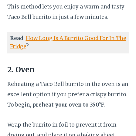
This method lets you enjoy a warm and tasty
Taco Bell burrito in just a few minutes.
Read
:
How Long Is A Burrito Good For In The
Fridge
?
2. Oven
Reheating a Taco Bell burrito in the oven is an
excellent option if you prefer a crispy burrito.
To begin,
preheat your oven to 350°F.
Wrap the burrito in foil to prevent it from
drying out, and place it on a baking sheet.