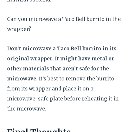
Can you microwave a Taco Bell burrito in the
wrapper?
Don’t microwave a Taco Bell burrito in its
original wrapper. It might have metal or
other materials that aren’t safe for the
microwave.
It’s best to remove the burrito
from its wrapper and place it on a
microwave-safe plate before reheating it in
the microwave.