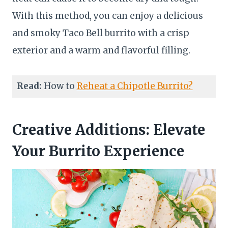
With this method, you can enjoy a delicious
and smoky Taco Bell burrito with a crisp
exterior and a warm and flavorful filling.
Read:
How to
Reheat a Chipotle Burrito?
Creative Additions: Elevate
Your Burrito Experience