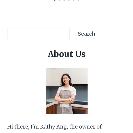
Search
Search
About Us
Hi there, I'm Kathy Ang, the owner of