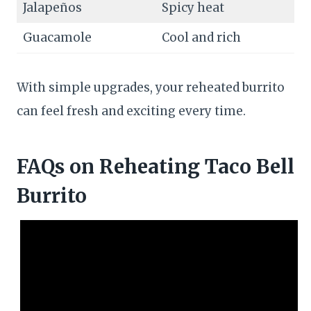
Jalapeños
Spicy heat
Guacamole
Cool and rich
With simple upgrades, your reheated burrito
can feel fresh and exciting every time.
FAQs
on Reheating Taco Bell
Burrito