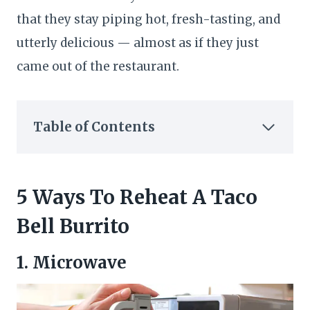
that they stay piping hot, fresh-tasting, and
utterly delicious — almost as if they just
came out of the restaurant.
Table of Contents
5 Ways To Reheat A Taco
Bell Burrito
1. Microwave