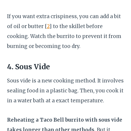
If you want extra crispiness, you can add a bit
of oil or butter [
2
] to the skillet before
cooking. Watch the burrito to prevent it from
burning or becoming too dry.
4. Sous Vide
Sous vide is a new cooking method. It involves
sealing food in a plastic bag. Then, you cook it
in a water bath at a exact temperature.
Reheating a Taco Bell burrito with sous vide
takes longer than other methods.
But it