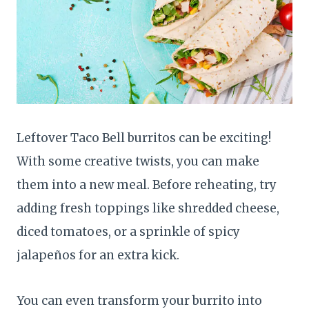
Leftover Taco Bell burritos can be exciting!
With some creative twists, you can make
them into a new meal. Before reheating, try
adding fresh toppings like shredded cheese,
diced tomatoes, or a sprinkle of spicy
jalapeños for an extra kick.
You can even transform your burrito into