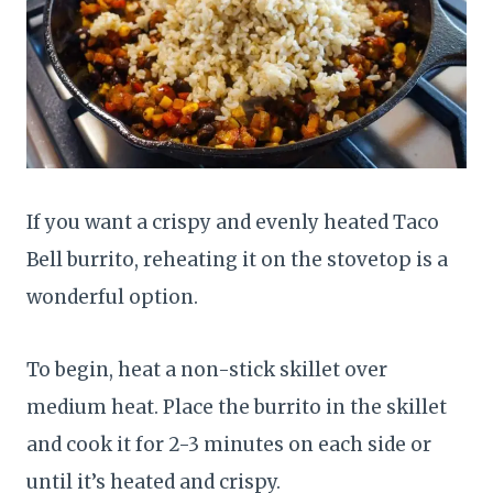
If you want a crispy and evenly heated Taco
Bell burrito, reheating it on the stovetop is a
wonderful option.
To begin, heat a non-stick skillet over
medium heat. Place the burrito in the skillet
and cook it for 2-3 minutes on each side or
until it’s heated and crispy.