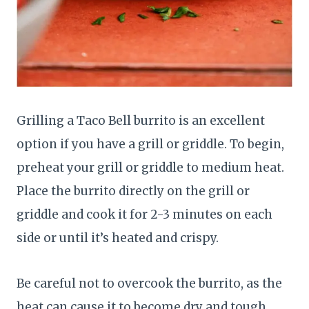
Grilling a Taco Bell burrito is an excellent
option if you have a grill or griddle. To begin,
preheat your grill or griddle to medium heat.
Place the burrito directly on the grill or
griddle and cook it for 2-3 minutes on each
side or until it’s heated and crispy.
Be careful not to overcook the burrito, as the
heat can cause it to become dry and tough.