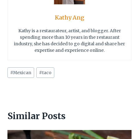
Kathy Ang
Kathy is a restaurateur, artist, and blogger. After
spending more than 10 years in the restaurant
industry, she has decided to go digital and share her
expertise and experience online.
Post
#
Mexican
#
taco
Tags:
Similar Posts