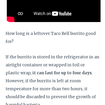
How long is a leftover Taco Bell burrito good
for?
If the burrito is stored in the refrigerator in an
airtight container or wrapped in foil or
plastic wrap,
it can last for up to four days
.
However, if the burrito is left at room
temperature for more than two hours, it
should be discarded to prevent the growth of
harmful bacteria.