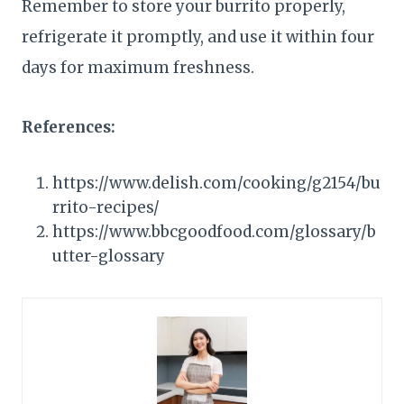
Remember to store your burrito properly,
refrigerate it promptly, and use it within four
days for maximum freshness.
References:
https://www.delish.com/cooking/g2154/bu
rrito-recipes/
https://www.bbcgoodfood.com/glossary/b
utter-glossary