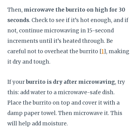
Then,
microwave the burrito on high for 30
seconds
. Check to see if it’s hot enough, and if
not, continue microwaving in 15-second
increments until it’s heated through. Be
careful not to overheat the burrito [
1
], making
it dry and tough.
If your
burrito is dry after microwaving
, try
this: add water to a microwave-safe dish.
Place the burrito on top and cover it with a
damp paper towel. Then microwave it. This
will help add moisture.