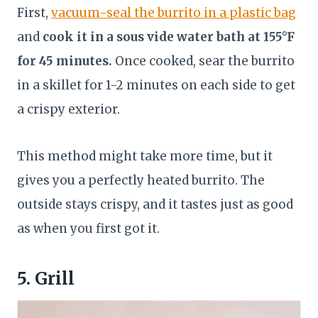
First,
vacuum-seal the burrito in a plastic bag
and
cook it in a sous vide water bath at 155°F
for 45 minutes.
Once cooked, sear the burrito
in a skillet for 1-2 minutes on each side to get
a crispy exterior.
This method might take more time, but it
gives you a perfectly heated burrito. The
outside stays crispy, and it tastes just as good
as when you first got it.
5. Grill