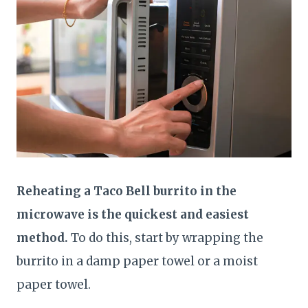
Reheating a Taco Bell burrito in the
microwave is the quickest and easiest
method.
To do this, start by wrapping the
burrito in a damp paper towel or a moist
paper towel.