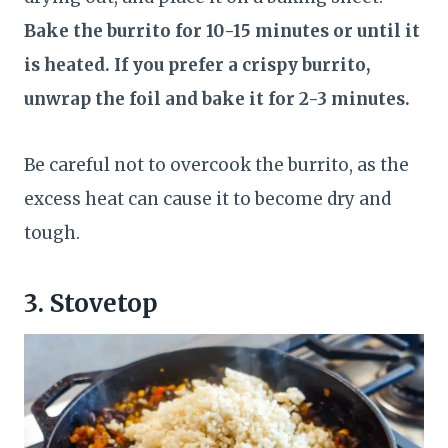
Bake the burrito for 10-15 minutes or until it
is heated. If you prefer a crispy burrito,
unwrap the foil and bake it for 2-3 minutes.
Be careful not to overcook the burrito, as the
excess heat can cause it to become dry and
tough.
3. Stovetop