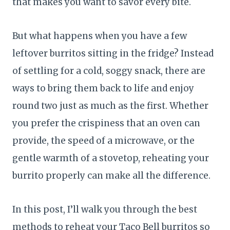
that makes you want to savor every bite.
But what happens when you have a few
leftover burritos sitting in the fridge? Instead
of settling for a cold, soggy snack, there are
ways to bring them back to life and enjoy
round two just as much as the first. Whether
you prefer the crispiness that an oven can
provide, the speed of a microwave, or the
gentle warmth of a stovetop, reheating your
burrito properly can make all the difference.
In this post, I’ll walk you through the best
methods to reheat your Taco Bell burritos so