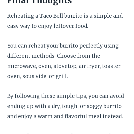
Final Thoughts
Reheating a Taco Bell burrito is a simple and
easy way to enjoy leftover food.
You can reheat your burrito perfectly using
different methods. Choose from the
microwave, oven, stovetop, air fryer, toaster
oven, sous vide, or grill.
By following these simple tips, you can avoid
ending up with a dry, tough, or soggy burrito
and enjoy a warm and flavorful meal instead.