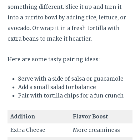
something different. Slice it up and turn it
into a burrito bowl by adding rice, lettuce, or
avocado. Or wrap it in a fresh tortilla with
extra beans to make it heartier.
Here are some tasty pairing ideas:
Serve with a side of salsa or guacamole
Add a small salad for balance
Pair with tortilla chips for a fun crunch
Addition
Flavor Boost
Extra Cheese
More creaminess