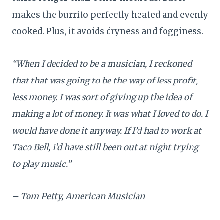
makes the burrito perfectly heated and evenly
cooked. Plus, it avoids dryness and fogginess.
“When I decided to be a musician, I reckoned
that that was going to be the way of less profit,
less money. I was sort of giving up the idea of
making a lot of money. It was what I loved to do. I
would have done it anyway. If I’d had to work at
Taco Bell, I’d have still been out at night trying
to play music.”
– Tom Petty, American Musician