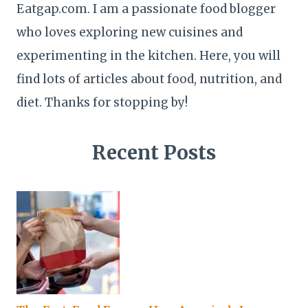
Eatgap.com. I am a passionate food blogger
who loves exploring new cuisines and
experimenting in the kitchen. Here, you will
find lots of articles about food, nutrition, and
diet. Thanks for stopping by!
Recent Posts