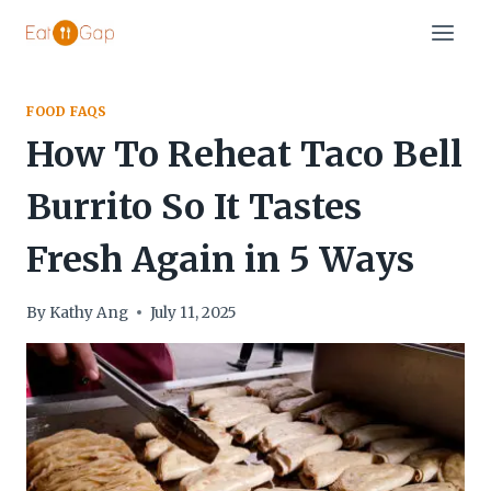
Skip
to
content
FOOD FAQS
How To Reheat Taco Bell
Burrito So It Tastes
Fresh Again in 5 Ways
By
Kathy Ang
July 11, 2025